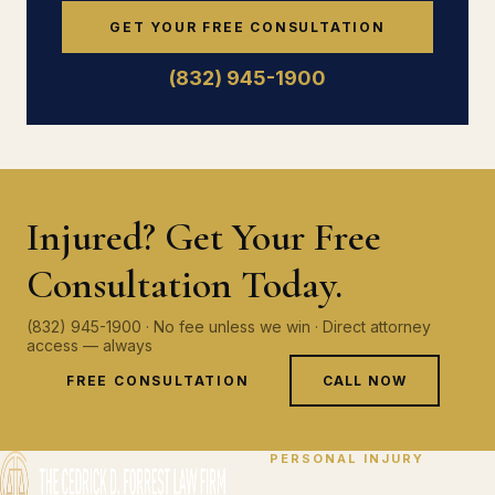
GET YOUR FREE CONSULTATION
(832) 945-1900
Injured? Get Your Free
Consultation Today.
(832) 945-1900 · No fee unless we win · Direct attorney
access — always
FREE CONSULTATION
CALL NOW
PERSONAL INJURY