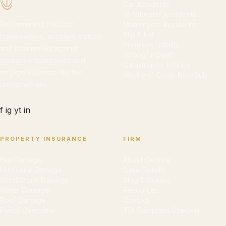
Car Accidents
18-Wheeler Accidents
Representing Houston
Motorcycle Accidents
Slip & Fall
homeowners, accident victims,
Premises Liability
and businesses against
Wrongful Death
insurance companies and
Catastrophic Injuries
negligent parties. No fee
Workers' Comp Non-Sub
unless we win.
f
ig
yt
in
PROPERTY INSURANCE
FIRM
Hail Damage
About Cedrick
Hurricane Damage
Case Results
Wind/Storm Damage
Blog & Guides
Water Damage
Resources
Roof Damage
Contact
Policy Overview
TDI Complaint Checker