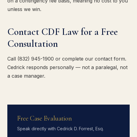
on a contingency fee basis, meaning no cost to you
unless we win.
Contact CDF Law for a Free
Consultation
Call (832) 945-1900 or complete our contact form.
Cedrick responds personally — not a paralegal, not
a case manager.
Free Case Evaluation
Speak directly with Cedrick D. Forrest, Esq.