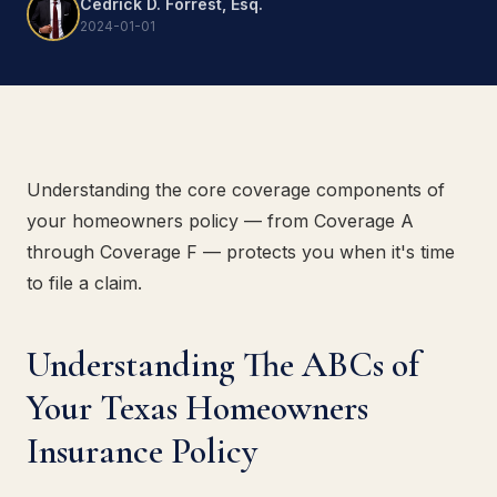
Cedrick D. Forrest, Esq.
2024-01-01
Understanding the core coverage components of
your homeowners policy — from Coverage A
through Coverage F — protects you when it's time
to file a claim.
Understanding The ABCs of
Your Texas Homeowners
Insurance Policy