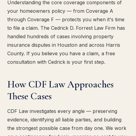
Understanding the core coverage components of
your homeowners policy — from Coverage A
through Coverage F — protects you when it's time
to file a claim. The Cedrick D. Forrest Law Firm has
handled hundreds of cases involving property
insurance disputes in Houston and across Harris
County. If you believe you have a claim, a free
consultation with Cedrick is your first step.
How CDF Law Approaches
These Cases
CDF Law investigates every angle — preserving
evidence, identifying all liable parties, and building
the strongest possible case from day one. We work