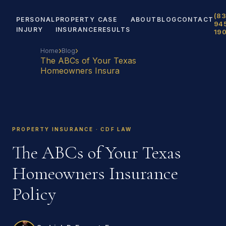
(83
PERSONAL
PROPERTY
CASE
ABOUT
BLOG
CONTACT
94
INJURY
INSURANCE
RESULTS
19
›
›
Home
Blog
The ABCs of Your Texas
Homeowners Insura
PROPERTY INSURANCE · CDF LAW
The ABCs of Your Texas
Homeowners Insurance
Policy