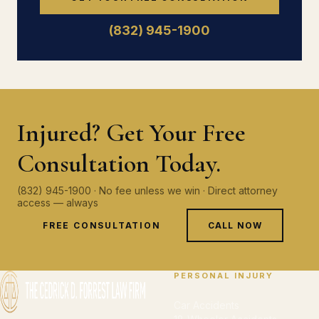
(832) 945-1900
Injured? Get Your Free
Consultation Today.
(832) 945-1900 · No fee unless we win · Direct attorney
access — always
FREE CONSULTATION
CALL NOW
PERSONAL INJURY
Car Accidents