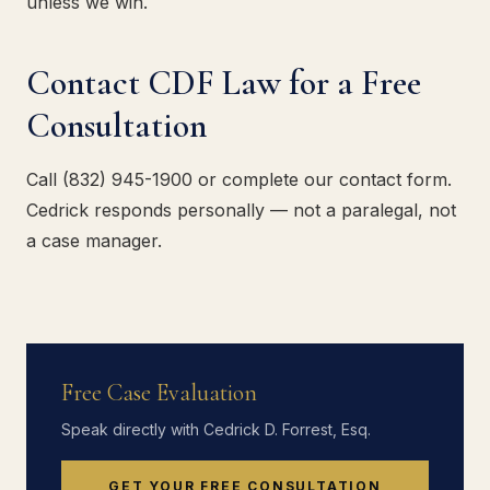
unless we win.
Contact CDF Law for a Free
Consultation
Call (832) 945-1900 or complete our contact form.
Cedrick responds personally — not a paralegal, not
a case manager.
Free Case Evaluation
Speak directly with Cedrick D. Forrest, Esq.
GET YOUR FREE CONSULTATION