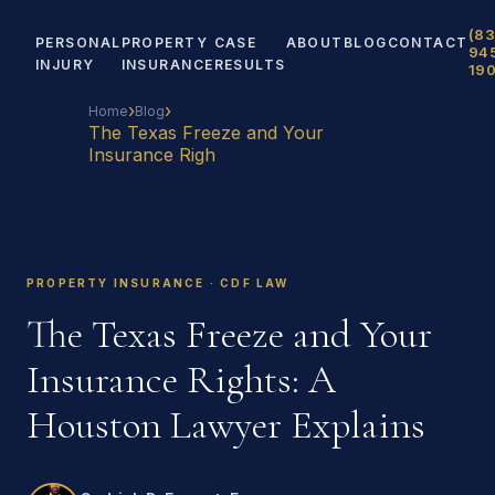
(83
PERSONAL
PROPERTY
CASE
ABOUT
BLOG
CONTACT
94
INJURY
INSURANCE
RESULTS
19
›
›
Home
Blog
The Texas Freeze and Your
Insurance Righ
PROPERTY INSURANCE · CDF LAW
The Texas Freeze and Your
Insurance Rights: A
Houston Lawyer Explains