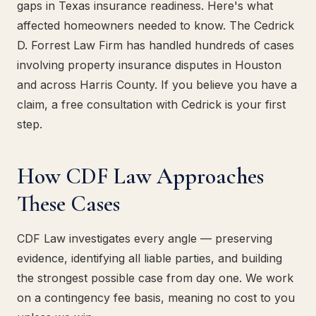
gaps in Texas insurance readiness. Here's what
affected homeowners needed to know. The Cedrick
D. Forrest Law Firm has handled hundreds of cases
involving property insurance disputes in Houston
and across Harris County. If you believe you have a
claim, a free consultation with Cedrick is your first
step.
How CDF Law Approaches
These Cases
CDF Law investigates every angle — preserving
evidence, identifying all liable parties, and building
the strongest possible case from day one. We work
on a contingency fee basis, meaning no cost to you