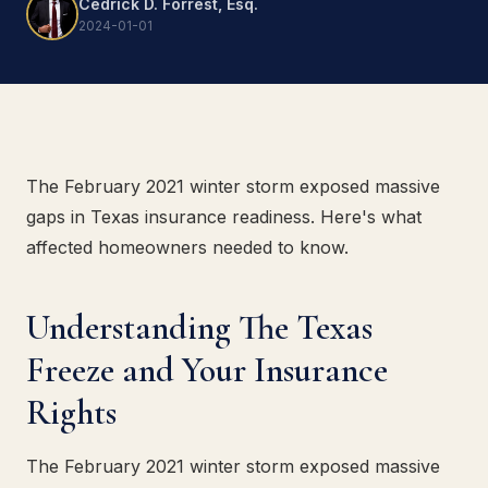
Cedrick D. Forrest, Esq.
2024-01-01
The February 2021 winter storm exposed massive
gaps in Texas insurance readiness. Here's what
affected homeowners needed to know.
Understanding The Texas
Freeze and Your Insurance
Rights
The February 2021 winter storm exposed massive