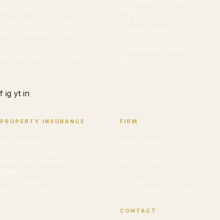
18-Wheeler Accidents
Representing Houston
Motorcycle Accidents
Slip & Fall
homeowners, accident victims,
Premises Liability
and businesses against
Wrongful Death
insurance companies and
Catastrophic Injuries
negligent parties. No fee
Workers' Comp Non-Sub
unless we win.
f
ig
yt
in
PROPERTY INSURANCE
FIRM
Hail Damage
About Cedrick
Hurricane Damage
Case Results
Wind/Storm Damage
Blog & Guides
Water Damage
Resources
Roof Damage
Contact
Policy Overview
TDI Complaint Checker
CONTACT