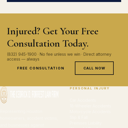
Injured? Get Your Free
Consultation Today.
(832) 945-1900 · No fee unless we win · Direct attorney
access — always
FREE CONSULTATION
CALL NOW
PERSONAL INJURY
Car Accidents
18-Wheeler Accidents
Representing Houston
Motorcycle Accidents
Slip & Fall
homeowners, accident victims,
Premises Liability
and businesses against