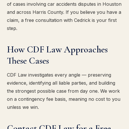
of cases involving car accidents disputes in Houston
and across Harris County. If you believe you have a
claim, a free consultation with Cedrick is your first
step.
How CDF Law Approaches
These Cases
CDF Law investigates every angle — preserving
evidence, identifying all liable parties, and building
the strongest possible case from day one. We work
on a contingency fee basis, meaning no cost to you
unless we win.
Contact CDF Law for a Free