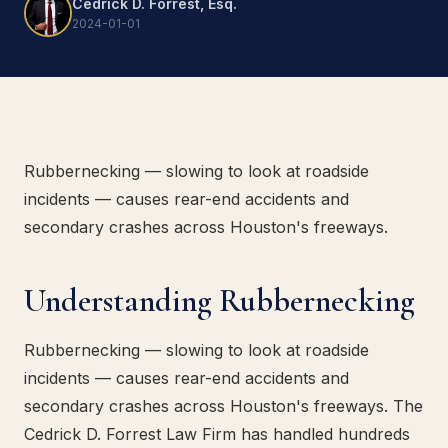
Cedrick D. Forrest, Esq.
2024-01-01
Rubbernecking — slowing to look at roadside
incidents — causes rear-end accidents and
secondary crashes across Houston's freeways.
Understanding Rubbernecking
Rubbernecking — slowing to look at roadside
incidents — causes rear-end accidents and
secondary crashes across Houston's freeways. The
Cedrick D. Forrest Law Firm has handled hundreds