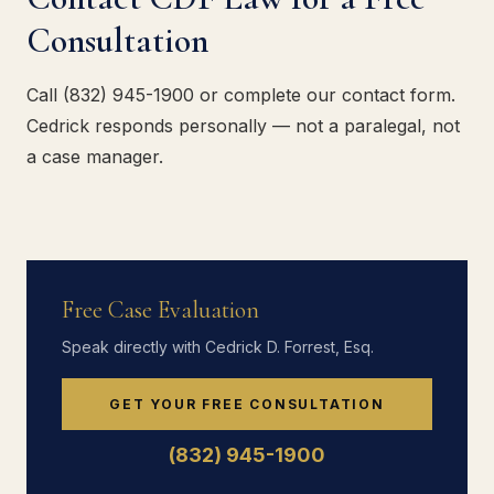
Consultation
Call (832) 945-1900 or complete our contact form.
Cedrick responds personally — not a paralegal, not
a case manager.
Free Case Evaluation
Speak directly with Cedrick D. Forrest, Esq.
GET YOUR FREE CONSULTATION
(832) 945-1900