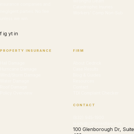
Wrongful Death
insurance companies and
Catastrophic Injuries
negligent parties. No fee
Workers' Comp Non-Sub
unless we win.
f
ig
yt
in
PROPERTY INSURANCE
FIRM
Hail Damage
About Cedrick
Hurricane Damage
Case Results
Wind/Storm Damage
Blog & Guides
Water Damage
Resources
Roof Damage
Contact
Policy Overview
TDI Complaint Checker
CONTACT
(832) 945-1900
leads@cdforrestlaw.com
100 Glenborough Dr, Suite