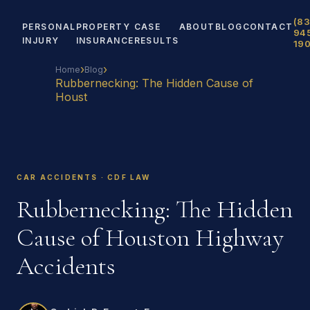
(83
PERSONAL
PROPERTY
CASE
ABOUT
BLOG
CONTACT
94
INJURY
INSURANCE
RESULTS
19
›
›
Home
Blog
Rubbernecking: The Hidden Cause of
Houst
CAR ACCIDENTS · CDF LAW
Rubbernecking: The Hidden
Cause of Houston Highway
Accidents