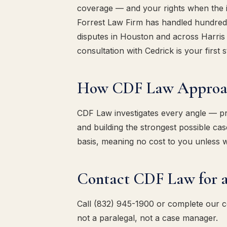
coverage — and your rights when the ins
Forrest Law Firm has handled hundreds
disputes in Houston and across Harris 
consultation with Cedrick is your first s
How CDF Law Approach
CDF Law investigates every angle — pres
and building the strongest possible c
basis, meaning no cost to you unless 
Contact CDF Law for a
Call (832) 945-1900 or complete our 
not a paralegal, not a case manager.