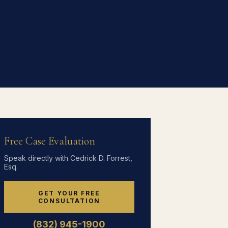
Free Case Evaluation
Speak directly with Cedrick D. Forrest,
Esq.
GET YOUR FREE
CONSULTATION
(832) 945-1900