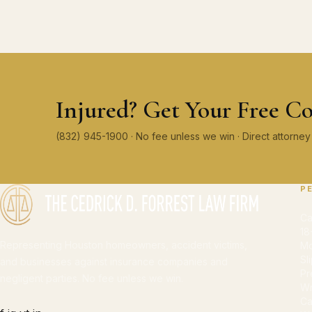
Injured? Get Your Free Co
(832) 945-1900 · No fee unless we win · Direct attorn
P
Ca
18
Representing Houston homeowners, accident victims,
Mo
Sl
and businesses against insurance companies and
Pr
negligent parties. No fee unless we win.
Wr
Ca