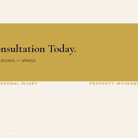
nsultation Today.
ey access — always
ERSONAL INJURY
PROPERTY INSURAN
r Accidents
Hail Damage
-Wheeler Accidents
Hurricane Damage
torcycle Accidents
Wind/Storm Damage
ip & Fall
Water Damage
emises Liability
Roof Damage
ongful Death
Policy Overview
tastrophic Injuries