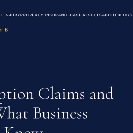
L INJURY
PROPERTY INSURANCE
CASE RESULTS
ABOUT
BLOG
C
er B
uption Claims and
What Business
o Know