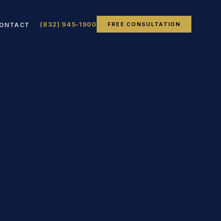
(832) 945-1900
FREE CONSULTATION
ONTACT