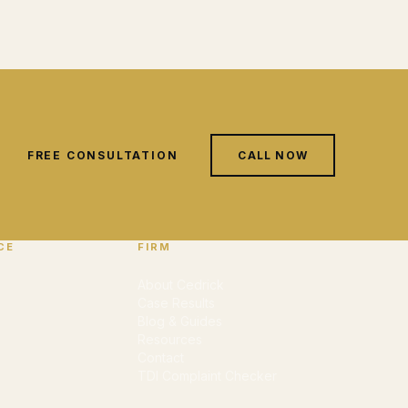
FREE CONSULTATION
CALL NOW
CE
FIRM
About Cedrick
Case Results
Blog & Guides
Resources
Contact
TDI Complaint Checker