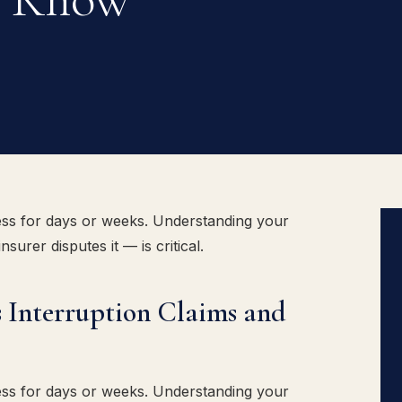
ss for days or weeks. Understanding your
urer disputes it — is critical.
 Interruption Claims and
ss for days or weeks. Understanding your