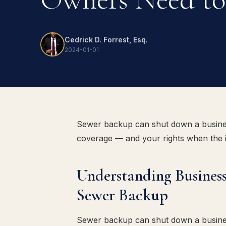
Cedrick D. Forrest, Esq.
2024-01-01
Sewer backup can shut down a busine
coverage — and your rights when the ins
Understanding Business
Sewer Backup
Sewer backup can shut down a busine