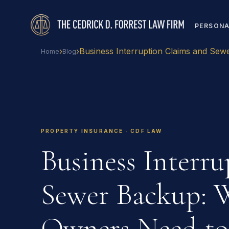
PERSONA
›
›
Business Interruption Claims and Sew
Home
Blog
PROPERTY INSURANCE · CDF LAW
Business Interr
Sewer Backup: 
Owners Need t