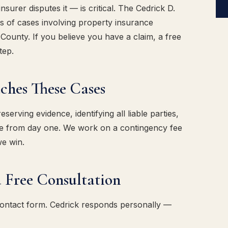
urer disputes it — is critical. The Cedrick D.
 of cases involving property insurance
County. If you believe you have a claim, a free
tep.
es These Cases
erving evidence, identifying all liable parties,
ase from day one. We work on a contingency fee
we win.
 Free Consultation
contact form. Cedrick responds personally —