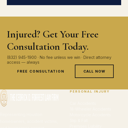
Injured? Get Your Free
Consultation Today.
(832) 945-1900 · No fee unless we win · Direct attorney
access — always
FREE CONSULTATION
CALL NOW
PERSONAL INJURY
Car Accidents
18-Wheeler Accidents
Representing Houston
Motorcycle Accidents
Slip & Fall
homeowners, accident victims,
Premises Liability