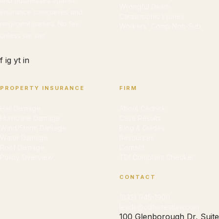
and businesses against
Wrongful Death
insurance companies and
Catastrophic Injuries
negligent parties. No fee
Workers' Comp Non-Sub
unless we win.
f
ig
yt
in
PROPERTY INSURANCE
FIRM
Hail Damage
About Cedrick
Hurricane Damage
Case Results
Wind/Storm Damage
Blog & Guides
Water Damage
Resources
Roof Damage
Contact
Policy Overview
TDI Complaint Checker
CONTACT
(832) 945-1900
leads@cdforrestlaw.com
100 Glenborough Dr, Suite