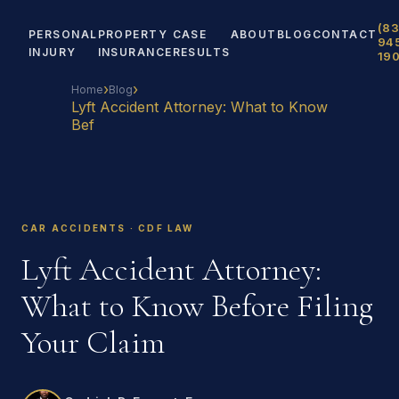
(83
PERSONAL
PROPERTY
CASE
ABOUT
BLOG
CONTACT
94
INJURY
INSURANCE
RESULTS
19
›
›
Home
Blog
Lyft Accident Attorney: What to Know
Bef
CAR ACCIDENTS · CDF LAW
Lyft Accident Attorney:
What to Know Before Filing
Your Claim