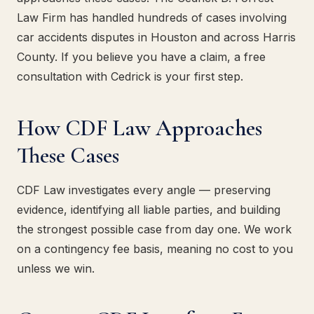
Law Firm has handled hundreds of cases involving
car accidents disputes in Houston and across Harris
County. If you believe you have a claim, a free
consultation with Cedrick is your first step.
How CDF Law Approaches
These Cases
CDF Law investigates every angle — preserving
evidence, identifying all liable parties, and building
the strongest possible case from day one. We work
on a contingency fee basis, meaning no cost to you
unless we win.