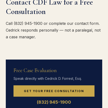
Contact CDF Law for a Free
Consultation
Call (832) 945-1900 or complete our contact form.
Cedrick responds personally — not a paralegal, not
a case manager.
Free Case Evaluation
Speak directly with Cedrick D. Forrest, Esq.
GET YOUR FREE CONSULTATION
(832) 945-1900