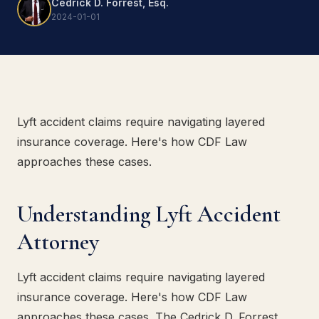
Cedrick D. Forrest, Esq.
2024-01-01
Lyft accident claims require navigating layered
insurance coverage. Here's how CDF Law
approaches these cases.
Understanding Lyft Accident
Attorney
Lyft accident claims require navigating layered
insurance coverage. Here's how CDF Law
approaches these cases. The Cedrick D. Forrest