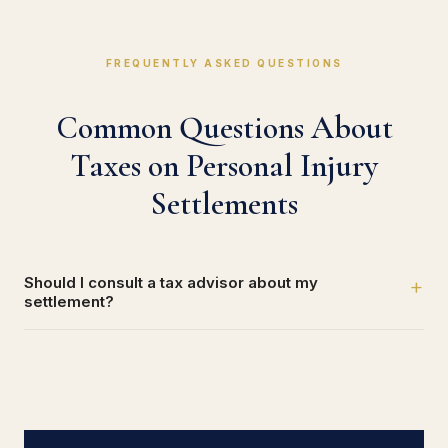
FREQUENTLY ASKED QUESTIONS
Common Questions About
Taxes on Personal Injury
Settlements
Should I consult a tax advisor about my
+
settlement?