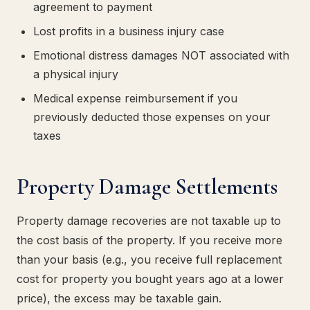
agreement to payment
Lost profits in a business injury case
Emotional distress damages NOT associated with
a physical injury
Medical expense reimbursement if you
previously deducted those expenses on your
taxes
Property Damage Settlements
Property damage recoveries are not taxable up to
the cost basis of the property. If you receive more
than your basis (e.g., you receive full replacement
cost for property you bought years ago at a lower
price), the excess may be taxable gain.