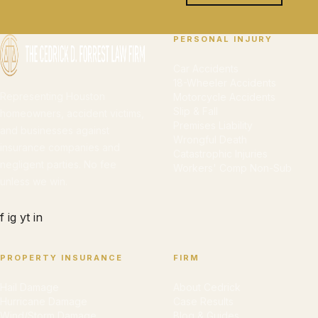
PERSONAL INJURY
Car Accidents
18-Wheeler Accidents
Representing Houston
Motorcycle Accidents
Slip & Fall
homeowners, accident victims,
Premises Liability
and businesses against
Wrongful Death
insurance companies and
Catastrophic Injuries
negligent parties. No fee
Workers' Comp Non-Sub
unless we win.
f
ig
yt
in
PROPERTY INSURANCE
FIRM
Hail Damage
About Cedrick
Hurricane Damage
Case Results
Wind/Storm Damage
Blog & Guides