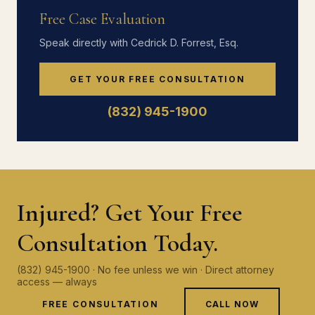
Free Case Evaluation
Speak directly with Cedrick D. Forrest, Esq.
GET YOUR FREE CONSULTATION
(832) 945-1900
Injured? Get Your Free
Consultation Today.
(832) 945-1900 · No fee unless we win · Direct attorney
access — always
FREE CONSULTATION
CALL NOW