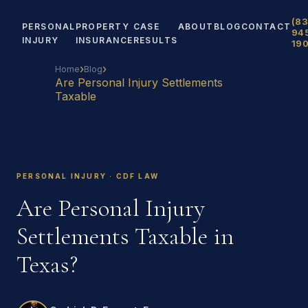
(83
PERSONAL
PROPERTY
CASE
ABOUT
BLOG
CONTACT
94
INJURY
INSURANCE
RESULTS
19
›
›
Home
Blog
Are Personal Injury Settlements
Taxable
PERSONAL INJURY · CDF LAW
Are Personal Injury
Settlements Taxable in
Texas?