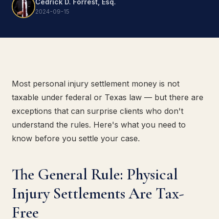
Cedrick D. Forrest, Esq.
2024-09-15
Most personal injury settlement money is not
taxable under federal or Texas law — but there are
exceptions that can surprise clients who don't
understand the rules. Here's what you need to
know before you settle your case.
The General Rule: Physical
Injury Settlements Are Tax-
Free