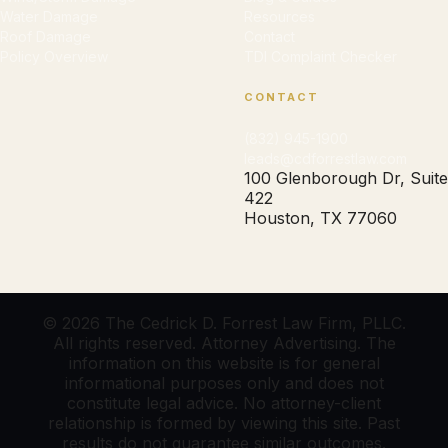
Water Damage
Resources
Roof Damage
Contact
Policy Overview
TDI Complaint Checker
CONTACT
(832) 945-1900
leads@cdforrestlaw.com
100 Glenborough Dr, Suite
422
Houston, TX 77060
© 2026 The Cedrick D. Forrest Law Firm, PLLC.
All rights reserved. Attorney Advertising. The
information on this website is for general
informational purposes only and does not
constitute legal advice. No attorney-client
relationship is formed by viewing this site. Past
results do not guarantee similar outcomes.