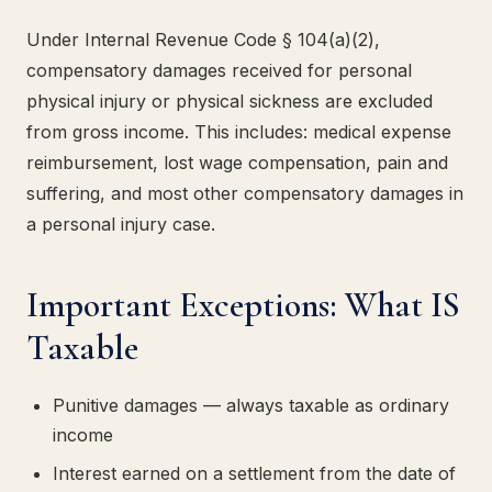
Under Internal Revenue Code § 104(a)(2),
compensatory damages received for personal
physical injury or physical sickness are excluded
from gross income. This includes: medical expense
reimbursement, lost wage compensation, pain and
suffering, and most other compensatory damages in
a personal injury case.
Important Exceptions: What IS
Taxable
Punitive damages — always taxable as ordinary
income
Interest earned on a settlement from the date of