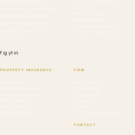
Representing Houston
Motorcycle Accidents
Slip & Fall
homeowners, accident victims,
Premises Liability
and businesses against
Wrongful Death
insurance companies and
Catastrophic Injuries
negligent parties. No fee
Workers' Comp Non-Sub
unless we win.
f
ig
yt
in
PROPERTY INSURANCE
FIRM
Hail Damage
About Cedrick
Hurricane Damage
Case Results
Wind/Storm Damage
Blog & Guides
Water Damage
Resources
Roof Damage
Contact
Policy Overview
TDI Complaint Checker
CONTACT