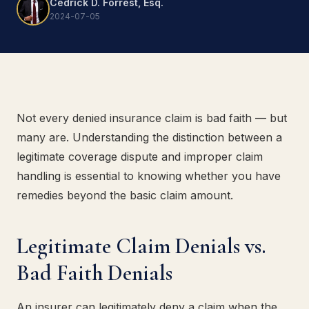
Cedrick D. Forrest, Esq.
2024-07-05
Not every denied insurance claim is bad faith — but
many are. Understanding the distinction between a
legitimate coverage dispute and improper claim
handling is essential to knowing whether you have
remedies beyond the basic claim amount.
Legitimate Claim Denials vs.
Bad Faith Denials
An insurer can legitimately deny a claim when the