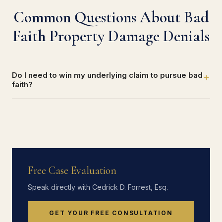
Common Questions About Bad
Faith Property Damage Denials
Do I need to win my underlying claim to pursue bad
+
faith?
Free Case Evaluation
Speak directly with Cedrick D. Forrest, Esq.
GET YOUR FREE CONSULTATION