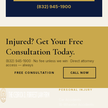
(832) 945-1900
Injured? Get Your Free
Consultation Today.
(832) 945-1900 · No fee unless we win · Direct attorney
access — always
FREE CONSULTATION
CALL NOW
PERSONAL INJURY
Car Accidents
18-Wheeler Accidents