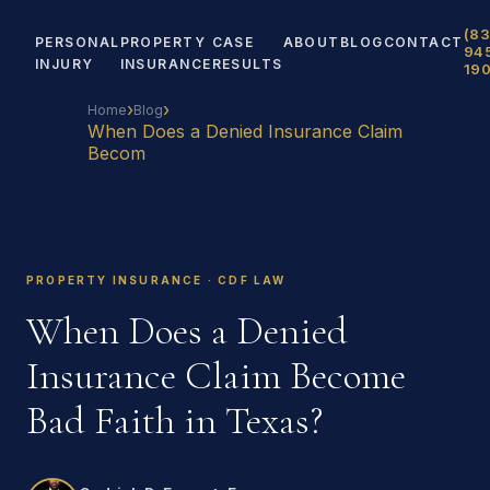
(83
PERSONAL
PROPERTY
CASE
ABOUT
BLOG
CONTACT
94
INJURY
INSURANCE
RESULTS
19
›
›
Home
Blog
When Does a Denied Insurance Claim
Becom
PROPERTY INSURANCE · CDF LAW
When Does a Denied
Insurance Claim Become
Bad Faith in Texas?