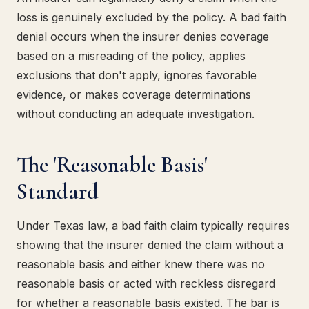
loss is genuinely excluded by the policy. A bad faith
denial occurs when the insurer denies coverage
based on a misreading of the policy, applies
exclusions that don't apply, ignores favorable
evidence, or makes coverage determinations
without conducting an adequate investigation.
The 'Reasonable Basis'
Standard
Under Texas law, a bad faith claim typically requires
showing that the insurer denied the claim without a
reasonable basis and either knew there was no
reasonable basis or acted with reckless disregard
for whether a reasonable basis existed. The bar is