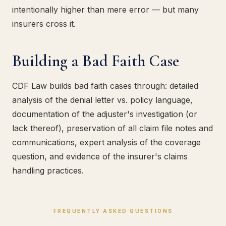
intentionally higher than mere error — but many
insurers cross it.
Building a Bad Faith Case
CDF Law builds bad faith cases through: detailed
analysis of the denial letter vs. policy language,
documentation of the adjuster's investigation (or
lack thereof), preservation of all claim file notes and
communications, expert analysis of the coverage
question, and evidence of the insurer's claims
handling practices.
FREQUENTLY ASKED QUESTIONS