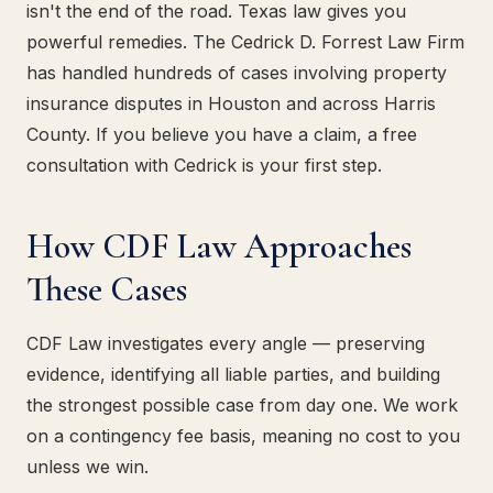
isn't the end of the road. Texas law gives you
powerful remedies. The Cedrick D. Forrest Law Firm
has handled hundreds of cases involving property
insurance disputes in Houston and across Harris
County. If you believe you have a claim, a free
consultation with Cedrick is your first step.
How CDF Law Approaches
These Cases
CDF Law investigates every angle — preserving
evidence, identifying all liable parties, and building
the strongest possible case from day one. We work
on a contingency fee basis, meaning no cost to you
unless we win.