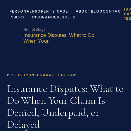
(83
PERSONAL
PROPERTY
CASE
ABOUT
BLOG
CONTACT
94
INJURY
INSURANCE
RESULTS
19
›
›
Home
Blog
Insurance Disputes: What to Do
When Your
PROPERTY INSURANCE · CDF LAW
Insurance Disputes: What to
Do When Your Claim Is
Denied, Underpaid, or
Delayed