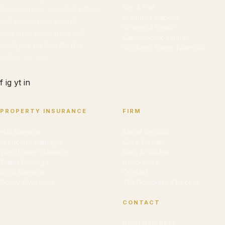
Slip & Fall
homeowners, accident victims,
Premises Liability
and businesses against
Wrongful Death
insurance companies and
Catastrophic Injuries
negligent parties. No fee
Workers' Comp Non-Sub
unless we win.
f
ig
yt
in
PROPERTY INSURANCE
FIRM
Hail Damage
About Cedrick
Hurricane Damage
Case Results
Wind/Storm Damage
Blog & Guides
Water Damage
Resources
Roof Damage
Contact
Policy Overview
TDI Complaint Checker
CONTACT
(832) 945-1900