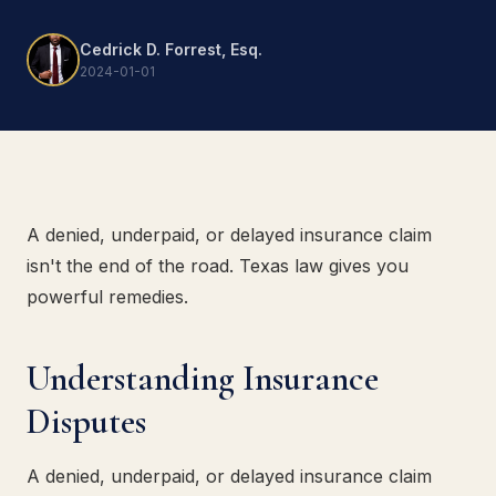
Cedrick D. Forrest, Esq.
2024-01-01
A denied, underpaid, or delayed insurance claim
isn't the end of the road. Texas law gives you
powerful remedies.
Understanding Insurance
Disputes
A denied, underpaid, or delayed insurance claim