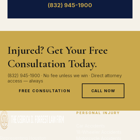
(832) 945-1900
Injured? Get Your Free
Consultation Today.
(832) 945-1900 · No fee unless we win · Direct attorney
access — always
FREE CONSULTATION
CALL NOW
PERSONAL INJURY
Car Accidents
18-Wheeler Accidents
Representing Houston
Motorcycle Accidents