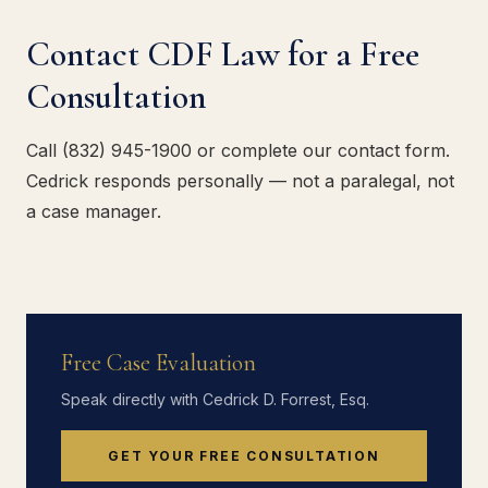
Contact CDF Law for a Free
Consultation
Call (832) 945-1900 or complete our contact form.
Cedrick responds personally — not a paralegal, not
a case manager.
Free Case Evaluation
Speak directly with Cedrick D. Forrest, Esq.
GET YOUR FREE CONSULTATION