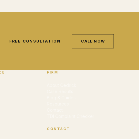
FREE CONSULTATION
CALL NOW
CE
FIRM
About Cedrick
Case Results
Blog & Guides
Resources
Contact
TDI Complaint Checker
CONTACT