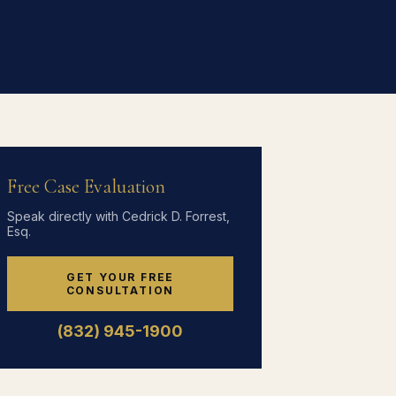
Free Case Evaluation
Speak directly with Cedrick D. Forrest,
Esq.
GET YOUR FREE
CONSULTATION
(832) 945-1900