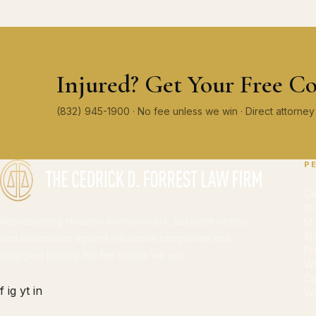
Injured? Get Your Free Co
(832) 945-1900 · No fee unless we win · Direct attorn
P
Ca
18
Representing Houston homeowners, accident victims,
Mo
Sl
and businesses against insurance companies and
Pr
negligent parties. No fee unless we win.
Wr
Ca
f
ig
yt
in
Wo