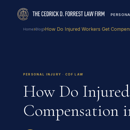
PERSONA
›
›
How Do Injured Workers Get Compens
Home
Blog
PERSONAL INJURY · CDF LAW
How Do Injured
Compensation i