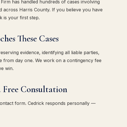
w Firm has handled hundreds of cases involving
d across Harris County. If you believe you have
 is your first step.
es These Cases
erving evidence, identifying all liable parties,
ase from day one. We work on a contingency fee
we win.
 Free Consultation
contact form. Cedrick responds personally —