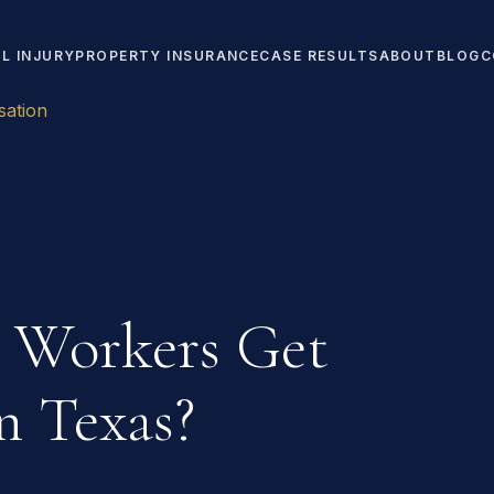
L INJURY
PROPERTY INSURANCE
CASE RESULTS
ABOUT
BLOG
C
ation
 Workers Get
n Texas?