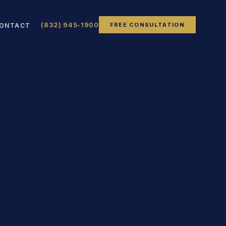
(832) 945-1900
FREE CONSULTATION
ONTACT