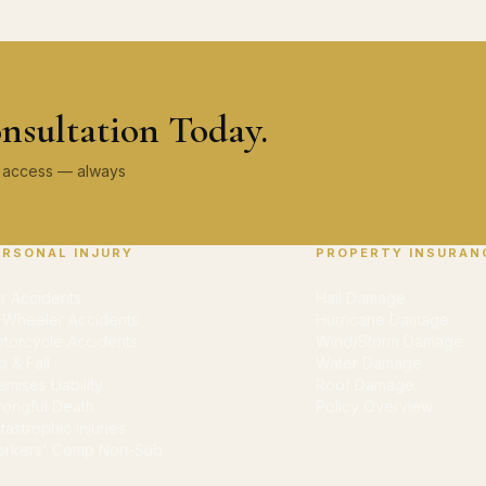
nsultation Today.
ey access — always
ERSONAL INJURY
PROPERTY INSURAN
r Accidents
Hail Damage
-Wheeler Accidents
Hurricane Damage
torcycle Accidents
Wind/Storm Damage
ip & Fall
Water Damage
emises Liability
Roof Damage
ongful Death
Policy Overview
tastrophic Injuries
rkers' Comp Non-Sub