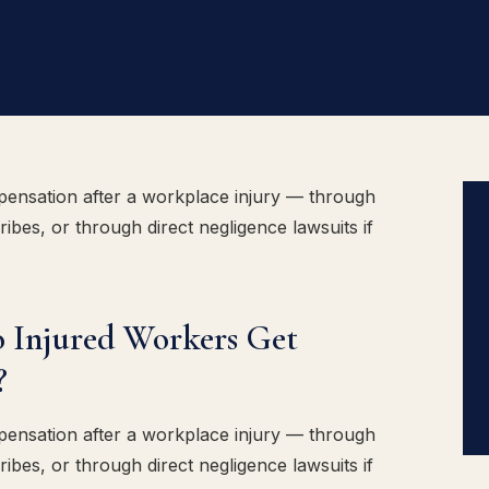
ensation after a workplace injury — through
ibes, or through direct negligence lawsuits if
 Injured Workers Get
?
ensation after a workplace injury — through
ibes, or through direct negligence lawsuits if