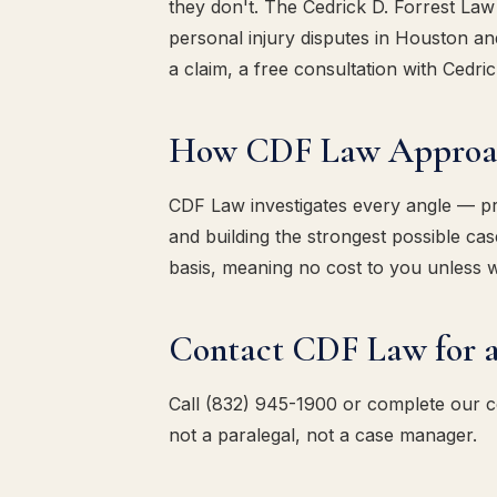
they don't. The Cedrick D. Forrest La
personal injury disputes in Houston an
a claim, a free consultation with Cedrick
How CDF Law Approach
CDF Law investigates every angle — pres
and building the strongest possible c
basis, meaning no cost to you unless 
Contact CDF Law for a
Call (832) 945-1900 or complete our 
not a paralegal, not a case manager.