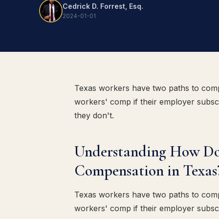
Cedrick D. Forrest, Esq.
2024-01-01
Texas workers have two paths to comp
workers' comp if their employer subscr
they don't.
Understanding How Do
Compensation in Texas
Texas workers have two paths to comp
workers' comp if their employer subscr