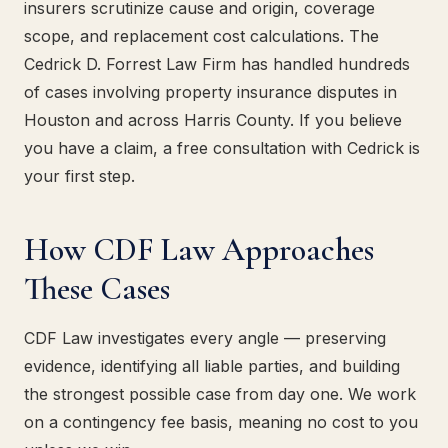
insurers scrutinize cause and origin, coverage
scope, and replacement cost calculations. The
Cedrick D. Forrest Law Firm has handled hundreds
of cases involving property insurance disputes in
Houston and across Harris County. If you believe
you have a claim, a free consultation with Cedrick is
your first step.
How CDF Law Approaches
These Cases
CDF Law investigates every angle — preserving
evidence, identifying all liable parties, and building
the strongest possible case from day one. We work
on a contingency fee basis, meaning no cost to you