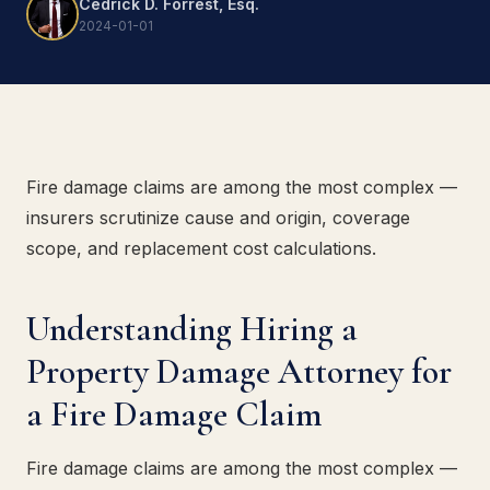
Cedrick D. Forrest, Esq.
2024-01-01
Fire damage claims are among the most complex —
insurers scrutinize cause and origin, coverage
scope, and replacement cost calculations.
Understanding Hiring a
Property Damage Attorney for
a Fire Damage Claim
Fire damage claims are among the most complex —