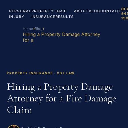
(83
PERSONAL
PROPERTY
CASE
ABOUT
BLOG
CONTACT
94
INJURY
INSURANCE
RESULTS
19
›
›
Home
Blog
Hiring a Property Damage Attorney
for a
PROPERTY INSURANCE · CDF LAW
Hiring a Property Damage
Attorney for a Fire Damage
Claim