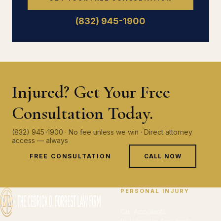
(832) 945-1900
Injured? Get Your Free
Consultation Today.
(832) 945-1900 · No fee unless we win · Direct attorney
access — always
FREE CONSULTATION
CALL NOW
PERSONAL INJURY
Car Accidents