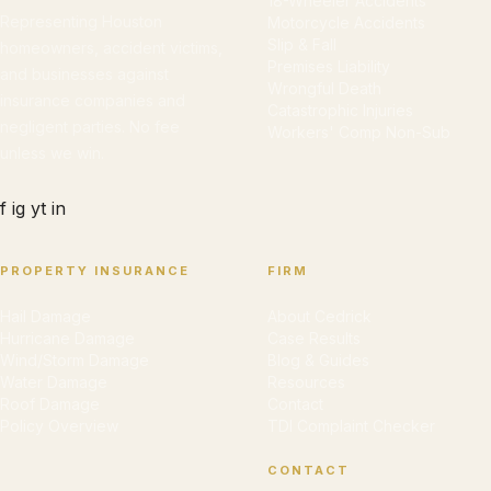
18-Wheeler Accidents
Representing Houston
Motorcycle Accidents
Slip & Fall
homeowners, accident victims,
Premises Liability
and businesses against
Wrongful Death
insurance companies and
Catastrophic Injuries
negligent parties. No fee
Workers' Comp Non-Sub
unless we win.
f
ig
yt
in
PROPERTY INSURANCE
FIRM
Hail Damage
About Cedrick
Hurricane Damage
Case Results
Wind/Storm Damage
Blog & Guides
Water Damage
Resources
Roof Damage
Contact
Policy Overview
TDI Complaint Checker
CONTACT