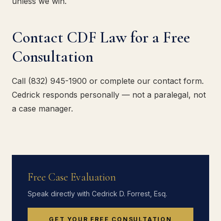
unless we win.
Contact CDF Law for a Free
Consultation
Call (832) 945-1900 or complete our contact form.
Cedrick responds personally — not a paralegal, not
a case manager.
Free Case Evaluation
Speak directly with Cedrick D. Forrest, Esq.
GET YOUR FREE CONSULTATION