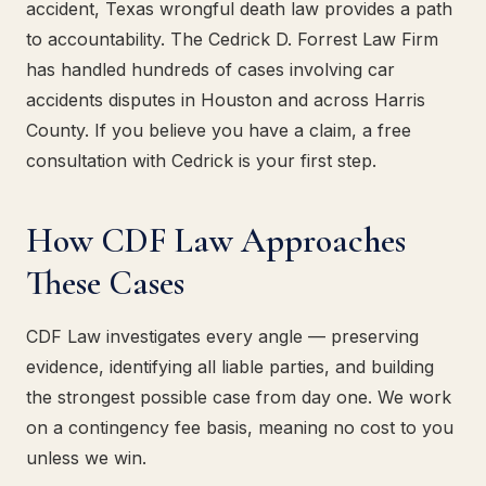
accident, Texas wrongful death law provides a path
to accountability. The Cedrick D. Forrest Law Firm
has handled hundreds of cases involving car
accidents disputes in Houston and across Harris
County. If you believe you have a claim, a free
consultation with Cedrick is your first step.
How CDF Law Approaches
These Cases
CDF Law investigates every angle — preserving
evidence, identifying all liable parties, and building
the strongest possible case from day one. We work
on a contingency fee basis, meaning no cost to you
unless we win.