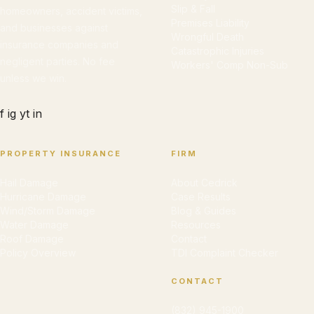
Slip & Fall
homeowners, accident victims,
Premises Liability
and businesses against
Wrongful Death
insurance companies and
Catastrophic Injuries
negligent parties. No fee
Workers' Comp Non-Sub
unless we win.
f
ig
yt
in
PROPERTY INSURANCE
FIRM
Hail Damage
About Cedrick
Hurricane Damage
Case Results
Wind/Storm Damage
Blog & Guides
Water Damage
Resources
Roof Damage
Contact
Policy Overview
TDI Complaint Checker
CONTACT
(832) 945-1900