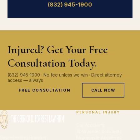
(832) 945-1900
Injured? Get Your Free
Consultation Today.
(832) 945-1900 · No fee unless we win · Direct attorney
access — always
FREE CONSULTATION
CALL NOW
PERSONAL INJURY
Car Accidents
18-Wheeler Accidents
Representing Houston
Motorcycle Accidents