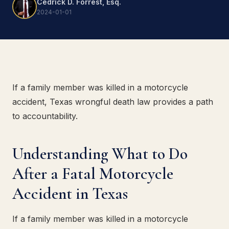
Cedrick D. Forrest, Esq.
2024-01-01
If a family member was killed in a motorcycle
accident, Texas wrongful death law provides a path
to accountability.
Understanding What to Do
After a Fatal Motorcycle
Accident in Texas
If a family member was killed in a motorcycle