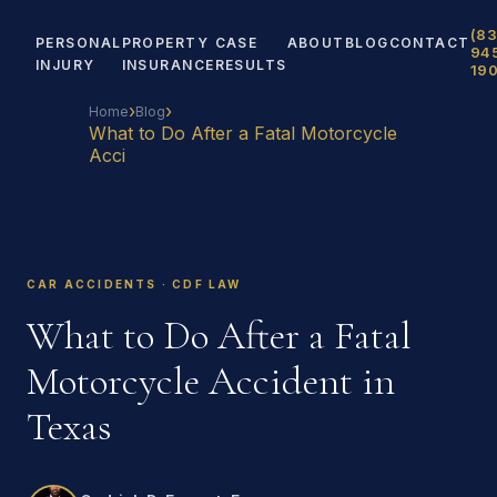
(83
PERSONAL
PROPERTY
CASE
ABOUT
BLOG
CONTACT
94
INJURY
INSURANCE
RESULTS
19
›
›
Home
Blog
What to Do After a Fatal Motorcycle
Acci
CAR ACCIDENTS · CDF LAW
What to Do After a Fatal
Motorcycle Accident in
Texas