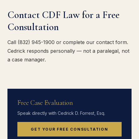
Contact CDF Law for a Free
Consultation
Call (832) 945-1900 or complete our contact form.
Cedrick responds personally — not a paralegal, not
a case manager.
Free Case Evaluation
Speak directly with Cedrick D. Forrest, Esq.
GET YOUR FREE CONSULTATION