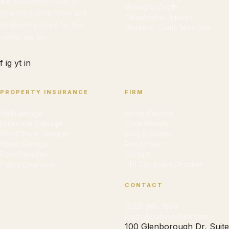
and businesses against
Wrongful Death
insurance companies and
Catastrophic Injuries
negligent parties. No fee
Workers' Comp Non-Sub
unless we win.
f
ig
yt
in
PROPERTY INSURANCE
FIRM
Hail Damage
About Cedrick
Hurricane Damage
Case Results
Wind/Storm Damage
Blog & Guides
Water Damage
Resources
Roof Damage
Contact
Policy Overview
TDI Complaint Checker
CONTACT
(832) 945-1900
leads@cdforrestlaw.com
100 Glenborough Dr, Suite