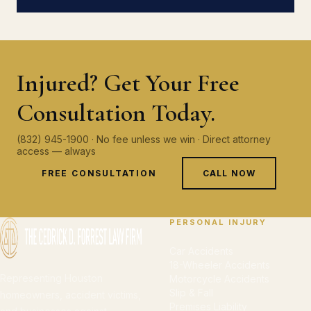
Injured? Get Your Free
Consultation Today.
(832) 945-1900 · No fee unless we win · Direct attorney
access — always
FREE CONSULTATION
CALL NOW
PERSONAL INJURY
Car Accidents
18-Wheeler Accidents
Representing Houston
Motorcycle Accidents
Slip & Fall
homeowners, accident victims,
Premises Liability