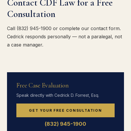
Contact CDF Law for a Free
Consultation
Call (832) 945-1900 or complete our contact form.
Cedrick responds personally — not a paralegal, not
a case manager.
Free Case Evaluation
Speak directly with Cedrick D. Forrest, Esq.
GET YOUR FREE CONSULTATION
(832) 945-1900