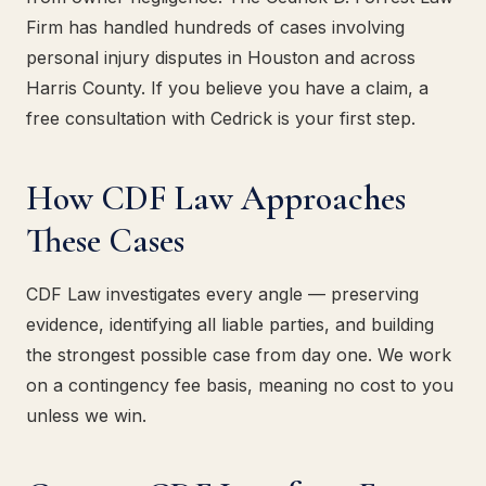
Firm has handled hundreds of cases involving
personal injury disputes in Houston and across
Harris County. If you believe you have a claim, a
free consultation with Cedrick is your first step.
How CDF Law Approaches
These Cases
CDF Law investigates every angle — preserving
evidence, identifying all liable parties, and building
the strongest possible case from day one. We work
on a contingency fee basis, meaning no cost to you
unless we win.