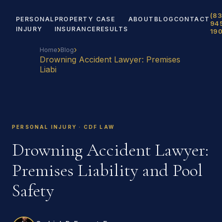
(83
PERSONAL
PROPERTY
CASE
ABOUT
BLOG
CONTACT
94
INJURY
INSURANCE
RESULTS
19
›
›
Home
Blog
Drowning Accident Lawyer: Premises
Liabi
PERSONAL INJURY · CDF LAW
Drowning Accident Lawyer:
Premises Liability and Pool
Safety