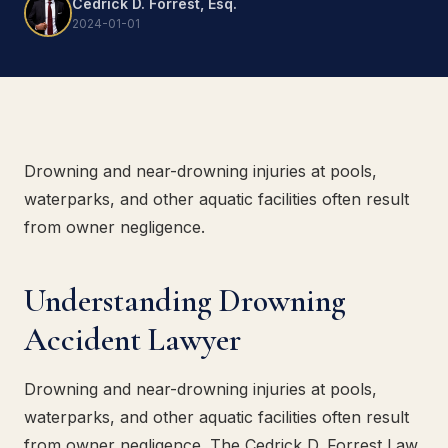
Cedrick D. Forrest, Esq.
2024-01-01
Drowning and near-drowning injuries at pools,
waterparks, and other aquatic facilities often result
from owner negligence.
Understanding Drowning
Accident Lawyer
Drowning and near-drowning injuries at pools,
waterparks, and other aquatic facilities often result
from owner negligence. The Cedrick D. Forrest Law