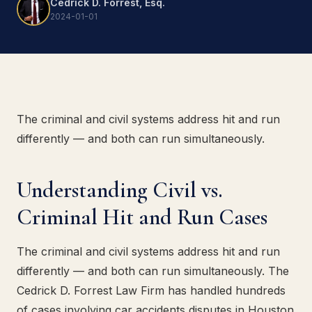
Cedrick D. Forrest, Esq.
2024-01-01
The criminal and civil systems address hit and run
differently — and both can run simultaneously.
Understanding Civil vs.
Criminal Hit and Run Cases
The criminal and civil systems address hit and run
differently — and both can run simultaneously. The
Cedrick D. Forrest Law Firm has handled hundreds
of cases involving car accidents disputes in Houston