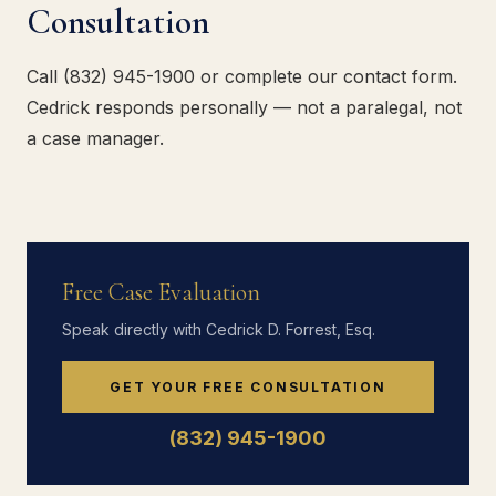
Consultation
Call (832) 945-1900 or complete our contact form.
Cedrick responds personally — not a paralegal, not
a case manager.
Free Case Evaluation
Speak directly with Cedrick D. Forrest, Esq.
GET YOUR FREE CONSULTATION
(832) 945-1900