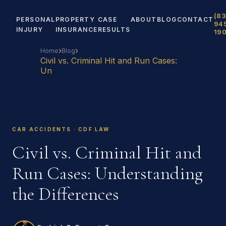
(83
PERSONAL
PROPERTY
CASE
ABOUT
BLOG
CONTACT
94
INJURY
INSURANCE
RESULTS
19
›
›
Home
Blog
Civil vs. Criminal Hit and Run Cases:
Un
CAR ACCIDENTS · CDF LAW
Civil vs. Criminal Hit and
Run Cases: Understanding
the Differences