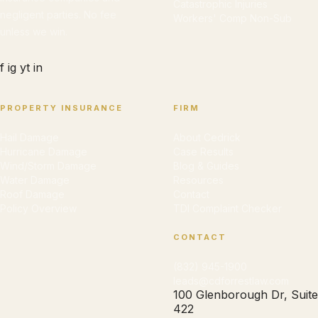
Catastrophic Injuries
negligent parties. No fee
Workers' Comp Non-Sub
unless we win.
f
ig
yt
in
PROPERTY INSURANCE
FIRM
Hail Damage
About Cedrick
Hurricane Damage
Case Results
Wind/Storm Damage
Blog & Guides
Water Damage
Resources
Roof Damage
Contact
Policy Overview
TDI Complaint Checker
CONTACT
(832) 945-1900
leads@cdforrestlaw.com
100 Glenborough Dr, Suite
422