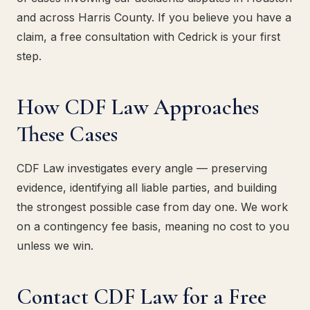
and across Harris County. If you believe you have a
claim, a free consultation with Cedrick is your first
step.
How CDF Law Approaches
These Cases
CDF Law investigates every angle — preserving
evidence, identifying all liable parties, and building
the strongest possible case from day one. We work
on a contingency fee basis, meaning no cost to you
unless we win.
Contact CDF Law for a Free