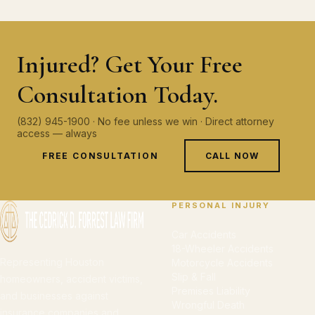
Injured? Get Your Free
Consultation Today.
(832) 945-1900 · No fee unless we win · Direct attorney
access — always
FREE CONSULTATION
CALL NOW
PERSONAL INJURY
Car Accidents
18-Wheeler Accidents
Representing Houston
Motorcycle Accidents
Slip & Fall
homeowners, accident victims,
Premises Liability
and businesses against
Wrongful Death
insurance companies and