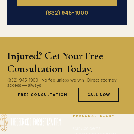
(832) 945-1900
Injured? Get Your Free
Consultation Today.
(832) 945-1900 · No fee unless we win · Direct attorney
access — always
FREE CONSULTATION
CALL NOW
PERSONAL INJURY
Car Accidents