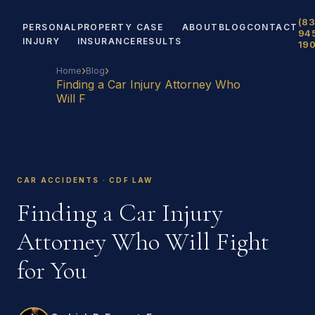
(83
PERSONAL
PROPERTY
CASE
ABOUT
BLOG
CONTACT
94
INJURY
INSURANCE
RESULTS
19
›
›
Home
Blog
Finding a Car Injury Attorney Who
Will F
CAR ACCIDENTS · CDF LAW
Finding a Car Injury
Attorney Who Will Fight
for You