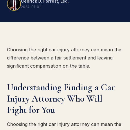
Cedrick D. Forrest, Esq.
2024-01-01
Choosing the right car injury attorney can mean the
difference between a fair settlement and leaving
significant compensation on the table.
Understanding Finding a Car
Injury Attorney Who Will
Fight for You
Choosing the right car injury attorney can mean the