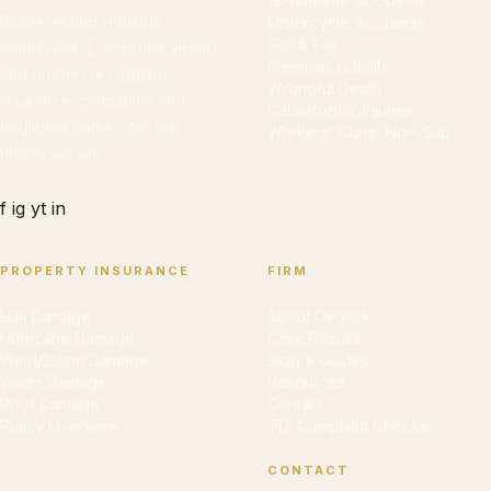
18-Wheeler Accidents
Representing Houston
Motorcycle Accidents
Slip & Fall
homeowners, accident victims,
Premises Liability
and businesses against
Wrongful Death
insurance companies and
Catastrophic Injuries
negligent parties. No fee
Workers' Comp Non-Sub
unless we win.
f
ig
yt
in
PROPERTY INSURANCE
FIRM
Hail Damage
About Cedrick
Hurricane Damage
Case Results
Wind/Storm Damage
Blog & Guides
Water Damage
Resources
Roof Damage
Contact
Policy Overview
TDI Complaint Checker
CONTACT