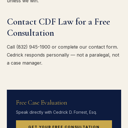
unless we win.
Contact CDF Law for a Free
Consultation
Call (832) 945-1900 or complete our contact form.
Cedrick responds personally — not a paralegal, not
a case manager.
Free Case Evaluation
Speak directly with Cedrick D. Forrest, Esq.
GET YOUR FREE CONSULTATION