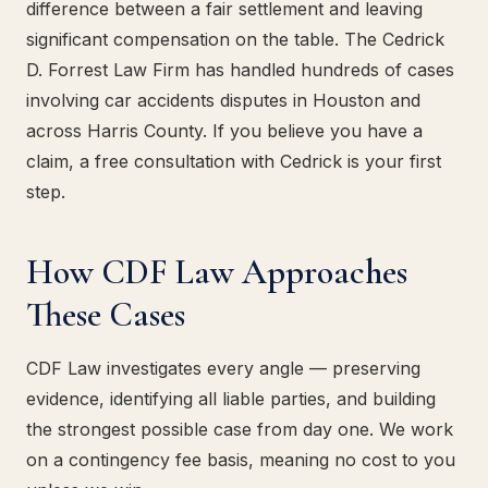
difference between a fair settlement and leaving
significant compensation on the table. The Cedrick
D. Forrest Law Firm has handled hundreds of cases
involving car accidents disputes in Houston and
across Harris County. If you believe you have a
claim, a free consultation with Cedrick is your first
step.
How CDF Law Approaches
These Cases
CDF Law investigates every angle — preserving
evidence, identifying all liable parties, and building
the strongest possible case from day one. We work
on a contingency fee basis, meaning no cost to you