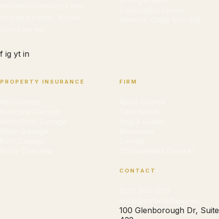
Wrongful Death
insurance companies and
Catastrophic Injuries
negligent parties. No fee
Workers' Comp Non-Sub
unless we win.
f
ig
yt
in
PROPERTY INSURANCE
FIRM
Hail Damage
About Cedrick
Hurricane Damage
Case Results
Wind/Storm Damage
Blog & Guides
Water Damage
Resources
Roof Damage
Contact
Policy Overview
TDI Complaint Checker
CONTACT
(832) 945-1900
leads@cdforrestlaw.com
100 Glenborough Dr, Suite