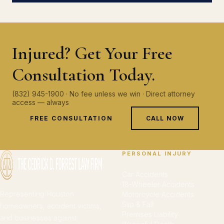
Injured? Get Your Free
Consultation Today.
(832) 945-1900 · No fee unless we win · Direct attorney
access — always
FREE CONSULTATION
CALL NOW
PERSONAL INJURY
Car Accidents
18-Wheeler Accidents
Representing Houston
Motorcycle Accidents
Slip & Fall
homeowners, accident victims,
Premises Liability
and businesses against