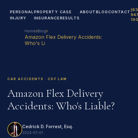
(83
PERSONAL
PROPERTY
CASE
ABOUT
BLOG
CONTACT
94
INJURY
INSURANCE
RESULTS
19
›
›
Home
Blog
Amazon Flex Delivery Accidents:
Who's Li
CAR ACCIDENTS · CDF LAW
Amazon Flex Delivery
Accidents: Who's Liable?
Cedrick D. Forrest, Esq.
2024-01-01