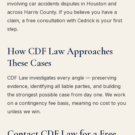
involving car accidents disputes in Houston and
across Harris County. If you believe you have a
claim, a free consultation with Cedrick is your first
step.
How CDF Law Approaches
These Cases
CDF Law investigates every angle — preserving
evidence, identifying all liable parties, and building
the strongest possible case from day one. We work
on a contingency fee basis, meaning no cost to you
unless we win.
Contact CDF Law for a Free