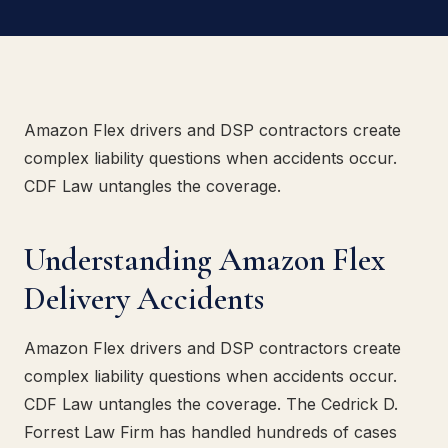
Amazon Flex drivers and DSP contractors create
complex liability questions when accidents occur.
CDF Law untangles the coverage.
Understanding Amazon Flex
Delivery Accidents
Amazon Flex drivers and DSP contractors create
complex liability questions when accidents occur.
CDF Law untangles the coverage. The Cedrick D.
Forrest Law Firm has handled hundreds of cases