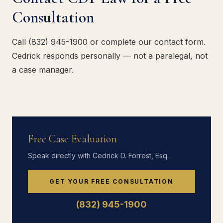
Consultation
Call (832) 945-1900 or complete our contact form.
Cedrick responds personally — not a paralegal, not
a case manager.
Free Case Evaluation
Speak directly with Cedrick D. Forrest, Esq.
GET YOUR FREE CONSULTATION
(832) 945-1900