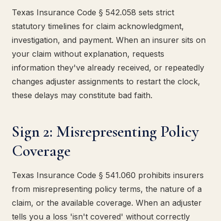
Texas Insurance Code § 542.058 sets strict
statutory timelines for claim acknowledgment,
investigation, and payment. When an insurer sits on
your claim without explanation, requests
information they've already received, or repeatedly
changes adjuster assignments to restart the clock,
these delays may constitute bad faith.
Sign 2: Misrepresenting Policy
Coverage
Texas Insurance Code § 541.060 prohibits insurers
from misrepresenting policy terms, the nature of a
claim, or the available coverage. When an adjuster
tells you a loss 'isn't covered' without correctly