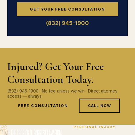
GET YOUR FREE CONSULTATION
(832) 945-1900
Injured? Get Your Free
Consultation Today.
(832) 945-1900 · No fee unless we win · Direct attorney
access — always
FREE CONSULTATION
CALL NOW
PERSONAL INJURY