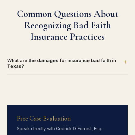
Common Questions About
Recognizing Bad Faith
Insurance Practices
What are the damages for insurance bad faith in
+
Texas?
Free Case Evaluation
Speak directly with Cedrick D. Forrest, Esq.