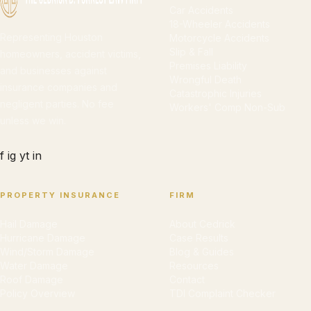
Car Accidents
18-Wheeler Accidents
Representing Houston
Motorcycle Accidents
Slip & Fall
homeowners, accident victims,
Premises Liability
and businesses against
Wrongful Death
insurance companies and
Catastrophic Injuries
negligent parties. No fee
Workers' Comp Non-Sub
unless we win.
f
ig
yt
in
PROPERTY INSURANCE
FIRM
Hail Damage
About Cedrick
Hurricane Damage
Case Results
Wind/Storm Damage
Blog & Guides
Water Damage
Resources
Roof Damage
Contact
Policy Overview
TDI Complaint Checker