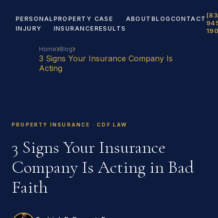
(83
PERSONAL
PROPERTY
CASE
ABOUT
BLOG
CONTACT
94
INJURY
INSURANCE
RESULTS
19
›
›
Home
Blog
3 Signs Your Insurance Company Is
Acting
PROPERTY INSURANCE · CDF LAW
3 Signs Your Insurance
Company Is Acting in Bad
Faith