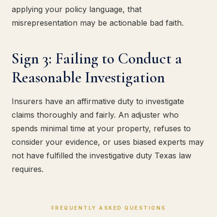
applying your policy language, that
misrepresentation may be actionable bad faith.
Sign 3: Failing to Conduct a
Reasonable Investigation
Insurers have an affirmative duty to investigate
claims thoroughly and fairly. An adjuster who
spends minimal time at your property, refuses to
consider your evidence, or uses biased experts may
not have fulfilled the investigative duty Texas law
requires.
FREQUENTLY ASKED QUESTIONS