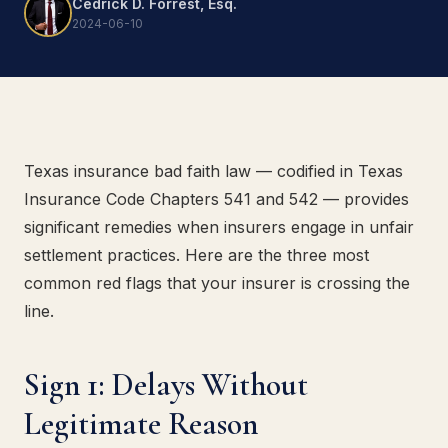
Cedrick D. Forrest, Esq.
2024-06-10
Texas insurance bad faith law — codified in Texas
Insurance Code Chapters 541 and 542 — provides
significant remedies when insurers engage in unfair
settlement practices. Here are the three most
common red flags that your insurer is crossing the
line.
Sign 1: Delays Without
Legitimate Reason