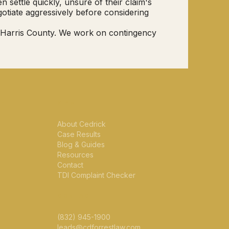
settle quickly, unsure of their claim's
otiate aggressively before considering
t Harris County. We work on contingency
CE
FIRM
About Cedrick
Case Results
Blog & Guides
Resources
Contact
TDI Complaint Checker
CONTACT
(832) 945-1900
leads@cdforrestlaw.com