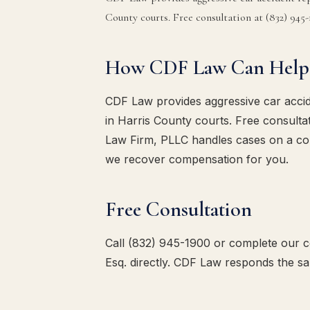
County courts. Free consultation at (832) 945-
How CDF Law Can Help
CDF Law provides aggressive car accid
in Harris County courts. Free consulta
Law Firm, PLLC handles cases on a co
we recover compensation for you.
Free Consultation
Call (832) 945-1900 or complete our co
Esq. directly. CDF Law responds the s