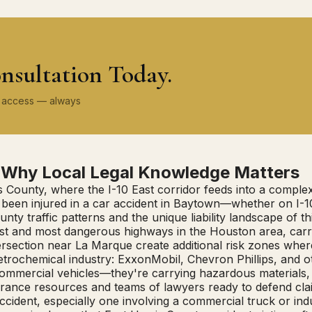
nsultation Today.
ey access — always
: Why Local Legal Knowledge Matters
s County, where the I-10 East corridor feeds into a complex 
've been injured in a car accident in Baytown—whether on 
y traffic patterns and the unique liability landscape of th
iest and most dangerous highways in the Houston area, ca
ersection near La Marque create additional risk zones wher
 petrochemical industry: ExxonMobil, Chevron Phillips, and 
 commercial vehicles—they're carrying hazardous materials, 
rance resources and teams of lawyers ready to defend cla
ccident, especially one involving a commercial truck or ind