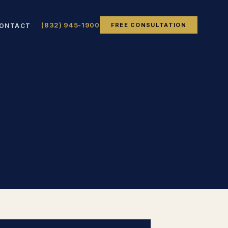
(832) 945-1900
FREE CONSULTATION
ONTACT