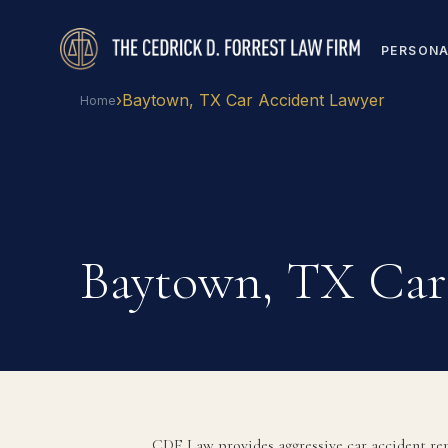
PERSONA
›
Baytown, TX Car Accident Lawyer
Home
Baytown, TX Car
CDF Law provides aggressive car accident rep