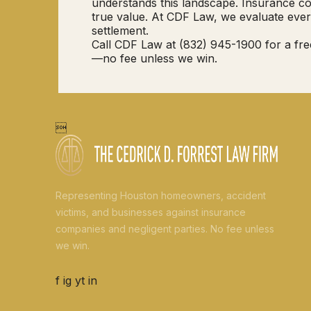
understands this landscape. Insurance com
true value. At CDF Law, we evaluate ever
settlement.
Call CDF Law at (832) 945-1900 for a fre
—no fee unless we win.

Representing Houston homeowners, accident
victims, and businesses against insurance
companies and negligent parties. No fee unless
we win.
f
ig
yt
in