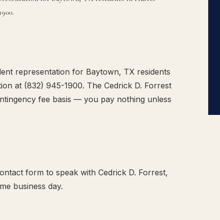
1900.
ent representation for Baytown, TX residents
tion at (832) 945-1900. The Cedrick D. Forrest
ntingency fee basis — you pay nothing unless
ntact form to speak with Cedrick D. Forrest,
ame business day.