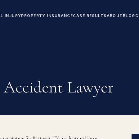
L INJURY
PROPERTY INSURANCE
CASE RESULTS
ABOUT
BLOG
C
 Accident Lawyer
resentation for Baytown, TX residents in Harris