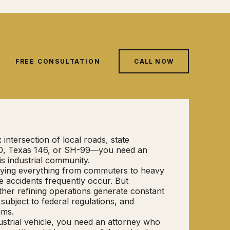
FREE CONSULTATION
CALL NOW
intersection of local roads, state
I-10, Texas 146, or SH-99—you need an
is industrial community.
rrying everything from commuters to heavy
e accidents frequently occur. But
other refining operations generate constant
subject to federal regulations, and
ims.
ustrial vehicle, you need an attorney who