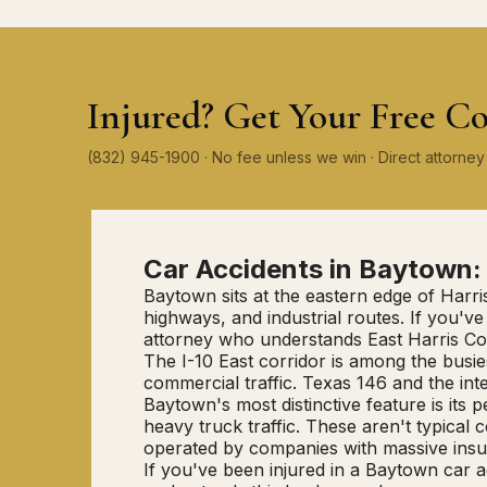
Injured? Get Your Free Co
(832) 945-1900 · No fee unless we win · Direct attorn
Car Accidents in Baytown
Baytown sits at the eastern edge of Harri
highways, and industrial routes. If you
attorney who understands East Harris Count
The I-10 East corridor is among the bus
commercial traffic. Texas 146 and the int
Baytown's most distinctive feature is its
heavy truck traffic. These aren't typical
operated by companies with massive insu
If you've been injured in a Baytown car a