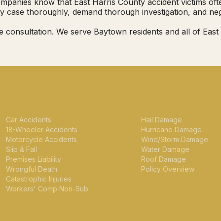
panies know that East Harris County accident victims often 
y case thoroughly, demand thorough investigation, and neg
e consultation. We serve Baytown residents and all of Eas
PERSONAL INJURY
PROPERTY INSURAN
Car Accidents
Hail Damage
18-Wheeler Accidents
Hurricane Damage
Motorcycle Accidents
Wind/Storm Damage
Slip & Fall
Water Damage
Premises Liability
Roof Damage
Wrongful Death
Policy Overview
Catastrophic Injuries
Workers' Comp Non-Sub