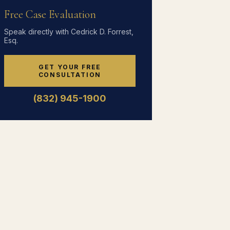
Free Case Evaluation
Speak directly with Cedrick D. Forrest,
Esq.
GET YOUR FREE
CONSULTATION
(832) 945-1900