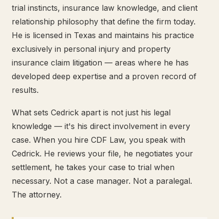
trial instincts, insurance law knowledge, and client
relationship philosophy that define the firm today.
He is licensed in Texas and maintains his practice
exclusively in personal injury and property
insurance claim litigation — areas where he has
developed deep expertise and a proven record of
results.
What sets Cedrick apart is not just his legal
knowledge — it's his direct involvement in every
case. When you hire CDF Law, you speak with
Cedrick. He reviews your file, he negotiates your
settlement, he takes your case to trial when
necessary. Not a case manager. Not a paralegal.
The attorney.