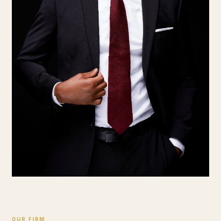
OUR FIRM