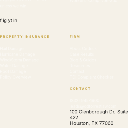
Workers' Comp Non-Sub
unless we win.
f
ig
yt
in
PROPERTY INSURANCE
FIRM
Hail Damage
About Cedrick
Hurricane Damage
Case Results
Wind/Storm Damage
Blog & Guides
Water Damage
Resources
Roof Damage
Contact
Policy Overview
TDI Complaint Checker
CONTACT
(832) 945-1900
leads@cdforrestlaw.com
100 Glenborough Dr, Suite
422
Houston, TX 77060