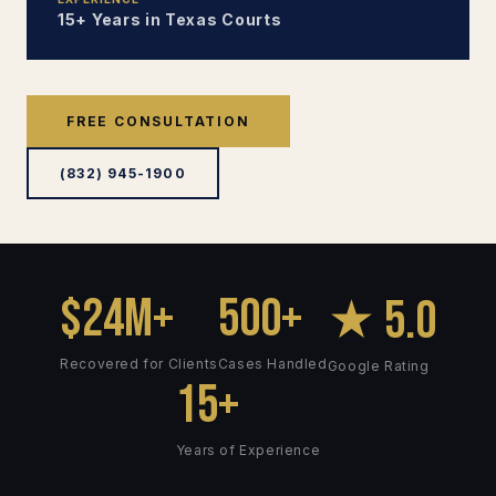
15+ Years in Texas Courts
FREE CONSULTATION
(832) 945-1900
$24M+
500+
★ 5.0
Recovered for Clients
Cases Handled
Google Rating
15+
Years of Experience