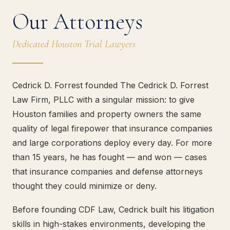
Our Attorneys
Dedicated Houston Trial Lawyers
Cedrick D. Forrest founded The Cedrick D. Forrest
Law Firm, PLLC with a singular mission: to give
Houston families and property owners the same
quality of legal firepower that insurance companies
and large corporations deploy every day. For more
than 15 years, he has fought — and won — cases
that insurance companies and defense attorneys
thought they could minimize or deny.
Before founding CDF Law, Cedrick built his litigation
skills in high-stakes environments, developing the