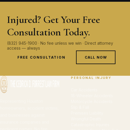
Injured? Get Your Free
Consultation Today.
(832) 945-1900 · No fee unless we win · Direct attorney
access — always
FREE CONSULTATION
CALL NOW
PERSONAL INJURY
Car Accidents
18-Wheeler Accidents
Representing Houston
Motorcycle Accidents
Slip & Fall
homeowners, accident victims,
Premises Liability
and businesses against
Wrongful Death
insurance companies and
Catastrophic Injuries
negligent parties. No fee