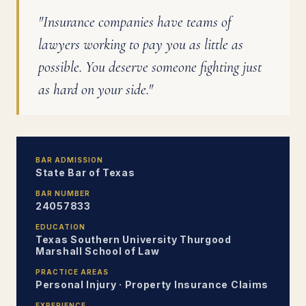
"Insurance companies have teams of
lawyers working to pay you as little as
possible. You deserve someone fighting just
as hard on your side."
BAR ADMISSION
State Bar of Texas
BAR NUMBER
24057833
EDUCATION
Texas Southern University Thurgood
Marshall School of Law
PRACTICE AREAS
Personal Injury · Property Insurance Claims
EXPERIENCE