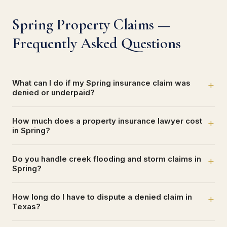
Spring Property Claims —
Frequently Asked Questions
What can I do if my Spring insurance claim was
+
denied or underpaid?
How much does a property insurance lawyer cost
+
in Spring?
Do you handle creek flooding and storm claims in
+
Spring?
How long do I have to dispute a denied claim in
+
Texas?