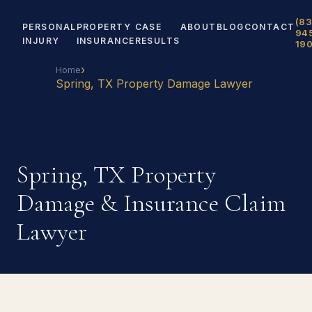
(83
PERSONAL
PROPERTY
CASE
ABOUT
BLOG
CONTACT
94
INJURY
INSURANCE
RESULTS
19
›
Home
Spring, TX Property Damage Lawyer
Spring, TX Property
Damage & Insurance Claim
Lawyer