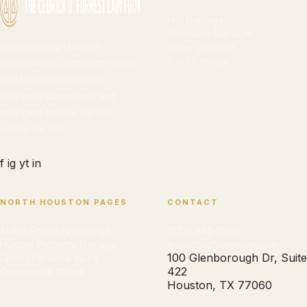
Hail Damage
Hurricane Damage
Representing Houston
Water Damage
Roof Damage
homeowners, accident victims,
and businesses against
insurance companies and
negligent parties. No fee
unless we win.
f
ig
yt
in
NORTH HOUSTON PAGES
CONTACT
Aldine Property Damage
(832) 945-1900
Humble Property Damage
leads@cdforrestlaw.com
100 Glenborough Dr, Suite
Spring Personal Injury
422
Commercial Claims
Houston, TX 77060