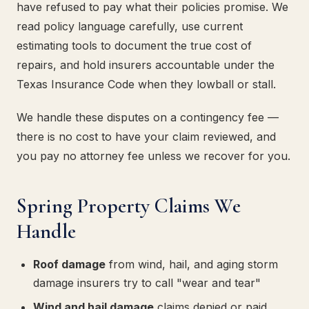
have refused to pay what their policies promise. We
read policy language carefully, use current
estimating tools to document the true cost of
repairs, and hold insurers accountable under the
Texas Insurance Code when they lowball or stall.
We handle these disputes on a contingency fee —
there is no cost to have your claim reviewed, and
you pay no attorney fee unless we recover for you.
Spring Property Claims We
Handle
Roof damage
from wind, hail, and aging storm
damage insurers try to call "wear and tear"
Wind and hail damage
claims denied or paid