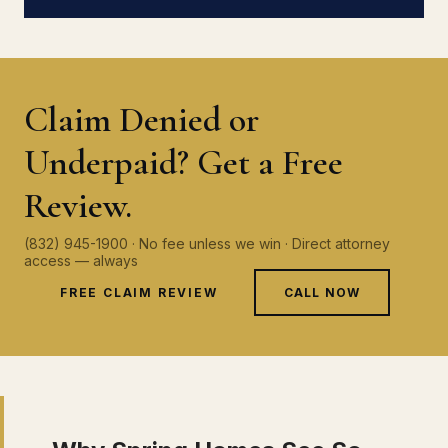
Claim Denied or
Underpaid? Get a Free
Review.
(832) 945-1900 · No fee unless we win · Direct attorney
access — always
FREE CLAIM REVIEW
CALL NOW