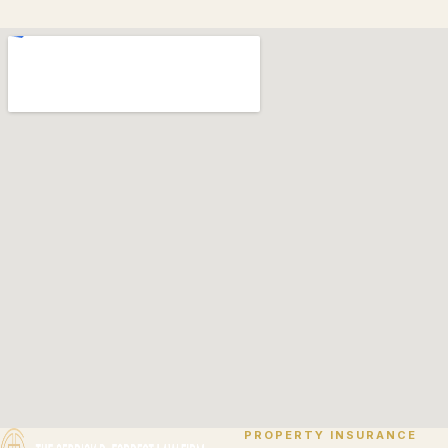
PROPERTY INSURANCE