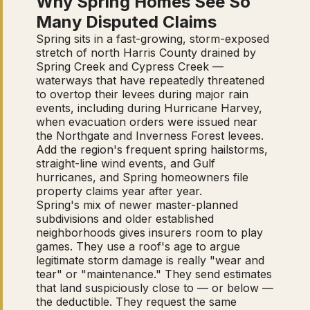
Why Spring Homes See So
Many Disputed Claims
Spring sits in a fast-growing, storm-exposed
stretch of north Harris County drained by
Spring Creek and Cypress Creek —
waterways that have repeatedly threatened
to overtop their levees during major rain
events, including during Hurricane Harvey,
when evacuation orders were issued near
the Northgate and Inverness Forest levees.
Add the region's frequent spring hailstorms,
straight-line wind events, and Gulf
hurricanes, and Spring homeowners file
property claims year after year.
Spring's mix of newer master-planned
subdivisions and older established
neighborhoods gives insurers room to play
games. They use a roof's age to argue
legitimate storm damage is really "wear and
tear" or "maintenance." They send estimates
that land suspiciously close to — or below —
the deductible. They request the same