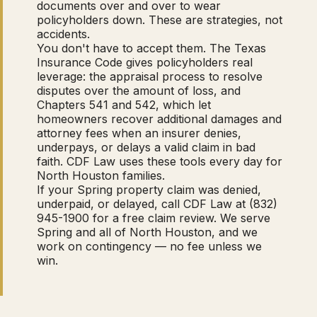
documents over and over to wear
policyholders down. These are strategies, not
accidents.
You don't have to accept them. The Texas
Insurance Code gives policyholders real
leverage: the appraisal process to resolve
disputes over the amount of loss, and
Chapters 541 and 542, which let
homeowners recover additional damages and
attorney fees when an insurer denies,
underpays, or delays a valid claim in bad
faith. CDF Law uses these tools every day for
North Houston families.
If your Spring property claim was denied,
underpaid, or delayed, call CDF Law at (832)
945-1900 for a free claim review. We serve
Spring and all of North Houston, and we
work on contingency — no fee unless we
win.