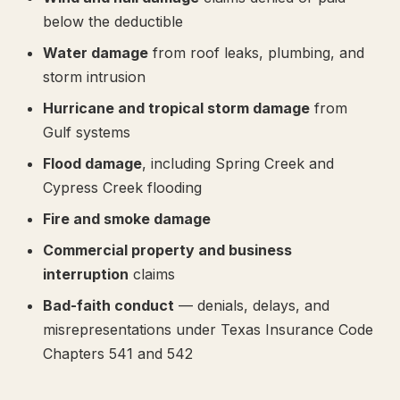
below the deductible
Water damage
from roof leaks, plumbing, and
storm intrusion
Hurricane and tropical storm damage
from
Gulf systems
Flood damage
, including Spring Creek and
Cypress Creek flooding
Fire and smoke damage
Commercial property and business
interruption
claims
Bad-faith conduct
— denials, delays, and
misrepresentations under Texas Insurance Code
Chapters 541 and 542