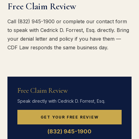
Free Claim Review
Call (832) 945-1900 or complete our contact form
to speak with Cedrick D. Forrest, Esq. directly. Bring
your denial letter and policy if you have them —
CDF Law responds the same business day.
Free Claim Review
Speak directly with Cedrick D. Forrest, Esq.
GET YOUR FREE REVIEW
(832) 945-1900