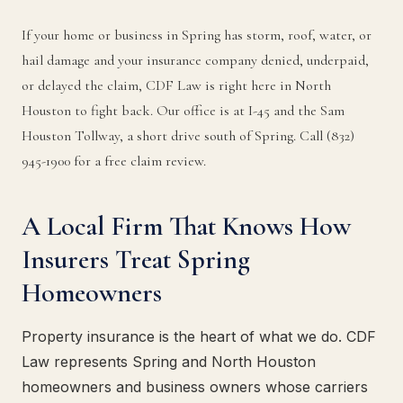
If your home or business in Spring has storm, roof, water, or
hail damage and your insurance company denied, underpaid,
or delayed the claim, CDF Law is right here in North
Houston to fight back. Our office is at I-45 and the Sam
Houston Tollway, a short drive south of Spring. Call (832)
945-1900 for a free claim review.
A Local Firm That Knows How
Insurers Treat Spring
Homeowners
Property insurance is the heart of what we do. CDF
Law represents Spring and North Houston
homeowners and business owners whose carriers