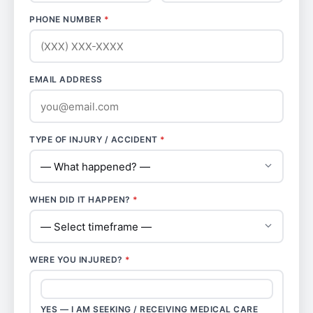
PHONE NUMBER
*
EMAIL ADDRESS
TYPE OF INJURY / ACCIDENT
*
WHEN DID IT HAPPEN?
*
WERE YOU INJURED?
*
YES — I AM SEEKING / RECEIVING MEDICAL CARE