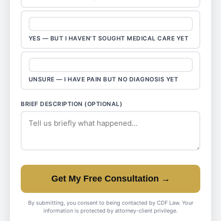
YES — BUT I HAVEN'T SOUGHT MEDICAL CARE YET
UNSURE — I HAVE PAIN BUT NO DIAGNOSIS YET
BRIEF DESCRIPTION (OPTIONAL)
Get My Free Consultation →
By submitting, you consent to being contacted by CDF Law. Your
information is protected by attorney-client privilege.