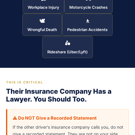
Workplace Injury
Motorcycle Crashes
🕊
🚶
Wrongful Death
Pedestrian Accidents
🛵
Rideshare (Uber/Lyft)
THIS IS CRITICAL
Their Insurance Company Has a
Lawyer. You Should Too.
⚠️ Do NOT Give a Recorded Statement
If the other driver's insurance company calls you, do not
give a recorded statement. They are not on your side.