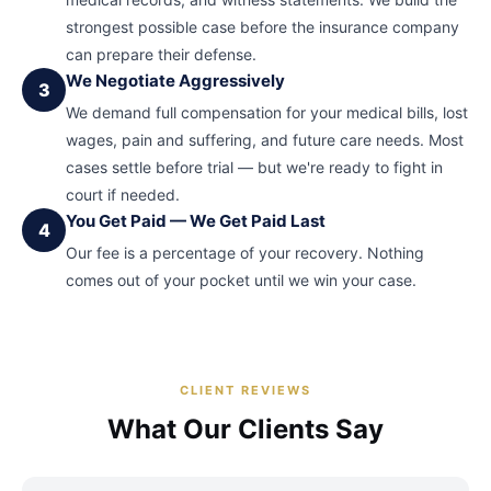
strongest possible case before the insurance company
can prepare their defense.
We Negotiate Aggressively
3
We demand full compensation for your medical bills, lost
wages, pain and suffering, and future care needs. Most
cases settle before trial — but we're ready to fight in
court if needed.
You Get Paid — We Get Paid Last
4
Our fee is a percentage of your recovery. Nothing
comes out of your pocket until we win your case.
CLIENT REVIEWS
What Our Clients Say