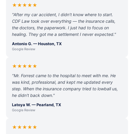
★★★★★
"After my car accident, I didn't know where to start.
CDF Law took over everything — the insurance calls,
the doctors, the paperwork. I just had to focus on
healing. They got me a settlement I never expected."
Antonio G. — Houston, TX
Google Review
★★★★★
"Mr. Forrest came to the hospital to meet with me. He
was kind, professional, and kept me updated every
step. When the insurance company tried to lowball us,
he didn't back down."
Latoya W. — Pearland, TX
Google Review
★★★★★