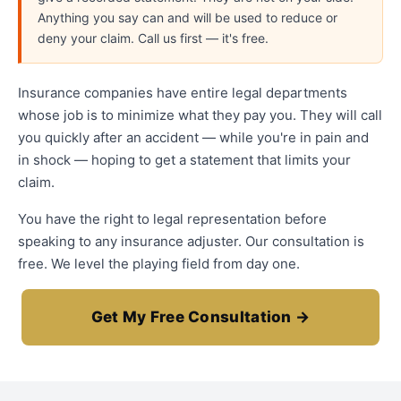
Anything you say can and will be used to reduce or
deny your claim. Call us first — it's free.
Insurance companies have entire legal departments
whose job is to minimize what they pay you. They will call
you quickly after an accident — while you're in pain and
in shock — hoping to get a statement that limits your
claim.
You have the right to legal representation before
speaking to any insurance adjuster. Our consultation is
free. We level the playing field from day one.
Get My Free Consultation →