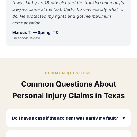
"I was hit by an 18-wheeler and the trucking company's
lawyers came at me fast. Cedrick knew exactly what to
do. He protected my rights and got me maximum
compensation."
Marcus T. — Spring, TX
Facebook Review
COMMON QUESTIONS
Common Questions About
Personal Injury Claims in Texas
▾
Do I have a case if the accident was partly my fault?