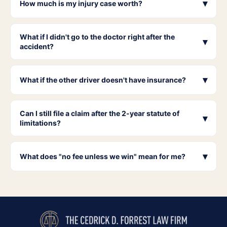
▾
How much is my injury case worth?
What if I didn't go to the doctor right after the
▾
accident?
▾
What if the other driver doesn't have insurance?
Can I still file a claim after the 2-year statute of
▾
limitations?
▾
What does "no fee unless we win" mean for me?