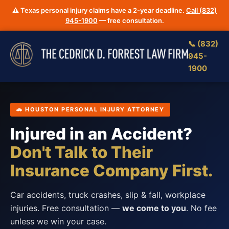
⚠️ Texas personal injury claims have a 2-year deadline.
Call (832)
945-1900
— free consultation.
📞 (832)
945-
1900
🚗 HOUSTON PERSONAL INJURY ATTORNEY
Injured in an Accident?
Don't Talk to Their
Insurance Company First.
Car accidents, truck crashes, slip & fall, workplace
injuries. Free consultation —
we come to you
. No fee
unless we win your case.