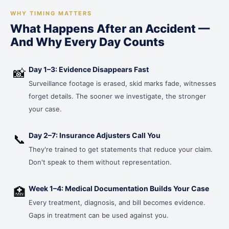
WHY TIMING MATTERS
What Happens After an Accident —
And Why Every Day Counts
Day 1–3: Evidence Disappears Fast
📸
Surveillance footage is erased, skid marks fade, witnesses
forget details. The sooner we investigate, the stronger
your case.
Day 2–7: Insurance Adjusters Call You
📞
They're trained to get statements that reduce your claim.
Don't speak to them without representation.
Week 1–4: Medical Documentation Builds Your Case
🏥
Every treatment, diagnosis, and bill becomes evidence.
Gaps in treatment can be used against you.