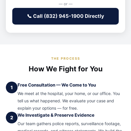
— or —
📞 Call (832) 945-1900 Directly
THE PROCESS
How We Fight for You
Free Consultation — We Come to You
1
We meet at the hospital, your home, or our office. You
tell us what happened. We evaluate your case and
explain your options — for free.
We Investigate & Preserve Evidence
2
Our team gathers police reports, surveillance footage,
medical records, and witness statements. We build the