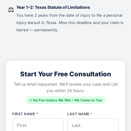
Year 1–2: Texas Statute of Limitations
⚖️
You have 2 years from the date of injury to file a personal
injury lawsuit in Texas. Miss this deadline and your claim is
barred — permanently.
Start Your Free Consultation
Tell us what happened. We'll review your case and call
you within 24 hours.
✅ No Fee Unless We Win • We Come to You
FIRST NAME
*
LAST NAME
*