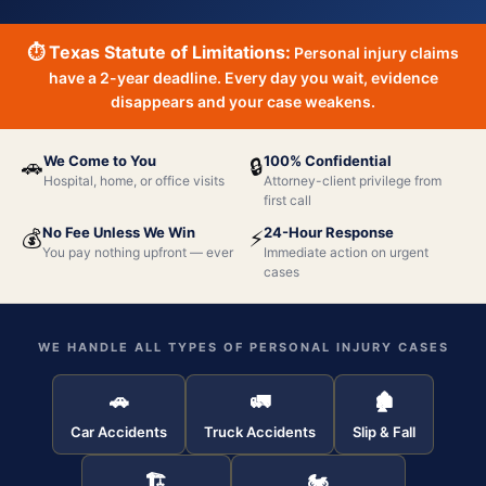
⏱ Texas Statute of Limitations:
Personal injury claims
have a 2-year deadline. Every day you wait, evidence
disappears and your case weakens.
We Come to You
100% Confidential
🚗
🔒
Hospital, home, or office visits
Attorney-client privilege from
first call
No Fee Unless We Win
24-Hour Response
💰
⚡
You pay nothing upfront — ever
Immediate action on urgent
cases
WE HANDLE ALL TYPES OF PERSONAL INJURY CASES
🚗
🚛
🏚
Car Accidents
Truck Accidents
Slip & Fall
🏗
🏍