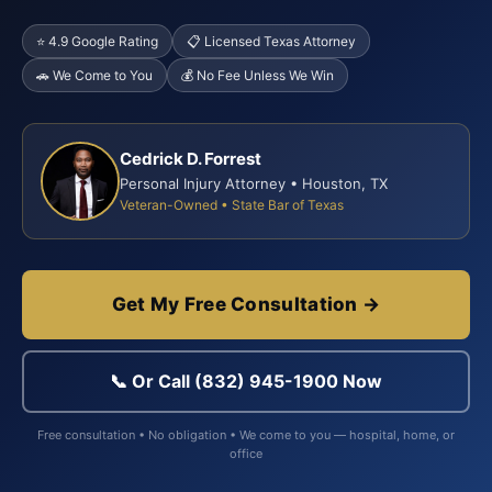
⭐ 4.9 Google Rating
📋 Licensed Texas Attorney
🚗 We Come to You
💰 No Fee Unless We Win
Cedrick D. Forrest
Personal Injury Attorney • Houston, TX
Veteran-Owned • State Bar of Texas
Get My Free Consultation →
📞 Or Call (832) 945-1900 Now
Free consultation • No obligation • We come to you — hospital, home, or
office