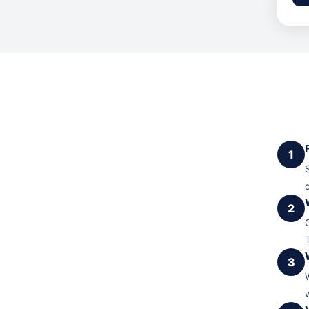
1
2
3