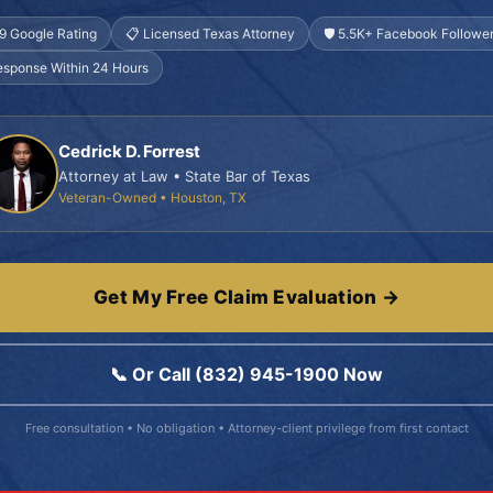
.9 Google Rating
📋 Licensed Texas Attorney
🛡️ 5.5K+ Facebook Followe
esponse Within 24 Hours
Cedrick D. Forrest
Attorney at Law • State Bar of Texas
Veteran-Owned • Houston, TX
Get My Free Claim Evaluation →
📞 Or Call (832) 945-1900 Now
Free consultation • No obligation • Attorney-client privilege from first contact