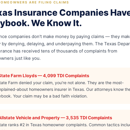
OMEOWNERS ARE FILING CLAIMS
xas Insurance Companies Have
aybook. We Know It.
ance companies don't make money by paying claims — they mak
by denying, delaying, and underpaying them. The Texas Depa
urance has received tens of thousands of complaints from
ners just like you.
State Farm Lloyds — 4,099 TDI Complaints
State Farm denied your claim, you're not alone. They are the most-
plained-about homeowners insurer in Texas. Our attorneys know the
ybook. Your claim may be a bad faith violation.
Allstate Vehicle and Property — 3,535 TDI Complaints
state ranks #2 in Texas homeowner complaints. Common tactics incl