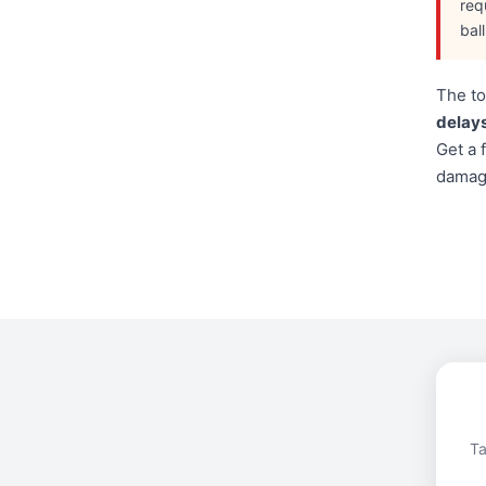
req
bal
The to
delays
Get a 
damage
Ta