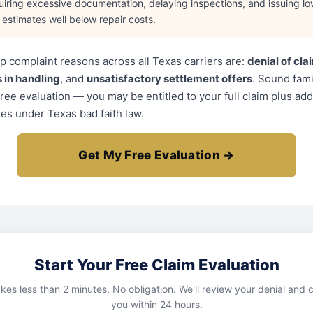
uiring excessive documentation, delaying inspections, and issuing lo
l estimates well below repair costs.
p complaint reasons across all Texas carriers are:
denial of cla
 in handling
, and
unsatisfactory settlement offers
. Sound fami
free evaluation — you may be entitled to your full claim plus add
s under Texas bad faith law.
Get My Free Evaluation →
Start Your Free Claim Evaluation
kes less than 2 minutes. No obligation. We'll review your denial and c
you within 24 hours.