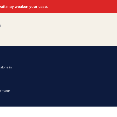
 wait may weaken your case.
ll
alone in
it your