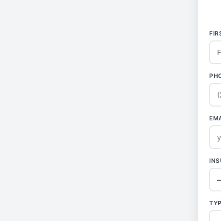
FI
PH
EM
IN
TY