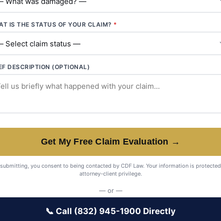
T IS THE STATUS OF YOUR CLAIM?
*
EF DESCRIPTION (OPTIONAL)
Get My Free Claim Evaluation →
submitting, you consent to being contacted by CDF Law. Your information is protected
attorney-client privilege.
— or —
📞 Call (832) 945-1900 Directly