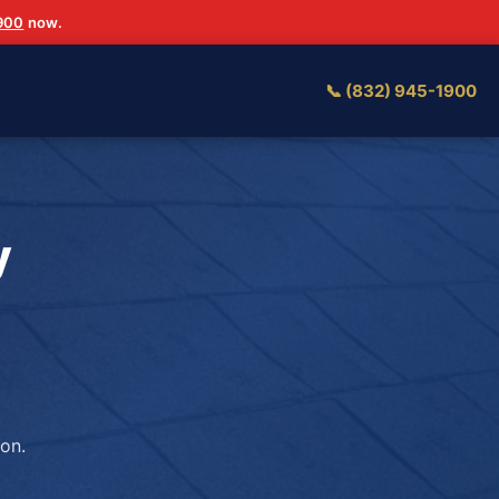
1900
now.
📞 (832) 945-1900
y
on.