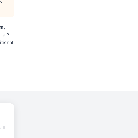
w-
im
,
liar?
itional
all