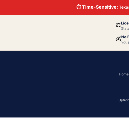
⏱ Time-Sensitive:
Texas
Lice
⚖️
Stat
No 
💰
You 
Homeo
Upfron