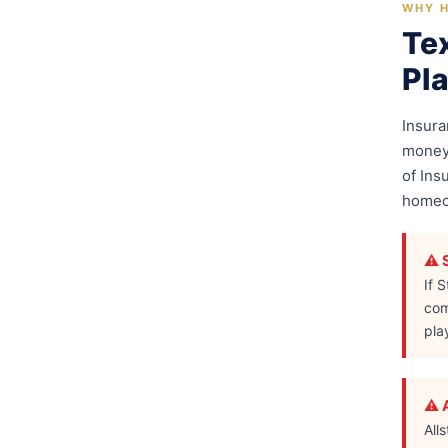
WHY H
Te
Pl
Insur
money 
of Ins
homeow
⚠️ 
If 
com
pla
⚠️ 
All