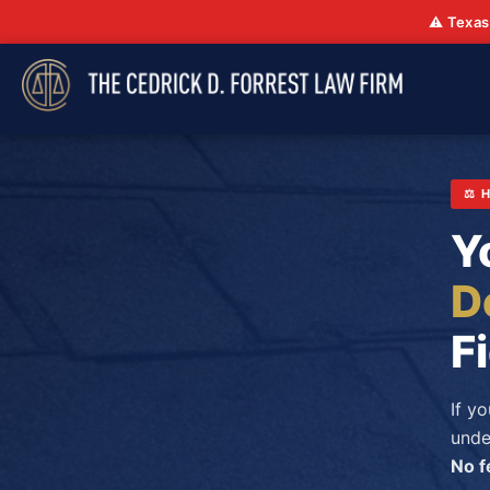
⚠️ Texas
⚖️
Y
D
F
If y
unde
No f