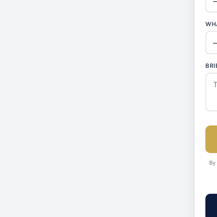
WHA
BRI
By 