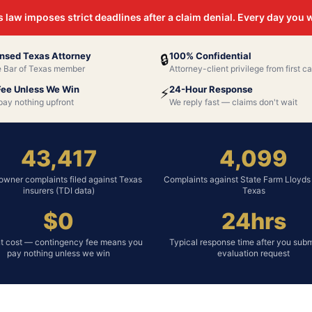
 law imposes strict deadlines after a claim denial. Every day you
nsed Texas Attorney
100% Confidential
🔒
e Bar of Texas member
Attorney-client privilege from first ca
Fee Unless We Win
24-Hour Response
⚡
pay nothing upfront
We reply fast — claims don't wait
43,417
4,099
wner complaints filed against Texas
Complaints against State Farm Lloyds 
insurers (TDI data)
Texas
$0
24hrs
t cost — contingency fee means you
Typical response time after you subm
pay nothing unless we win
evaluation request