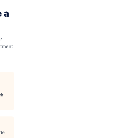
 a
e
rtment
ir
ude