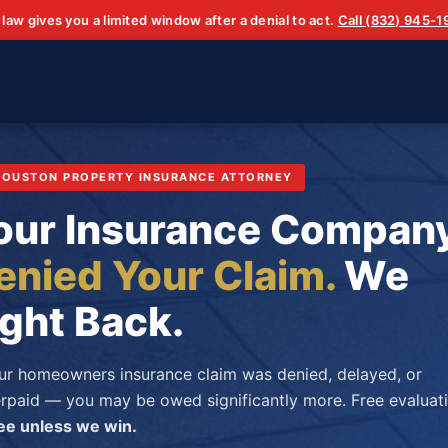
 law gives you a limited window after a denial to act.
Call (832) 945-
 HOUSTON PROPERTY INSURANCE ATTORNEY
our Insurance Compan
enied Your Claim.
We
ight Back.
our homeowners insurance claim was denied, delayed, or
rpaid — you may be owed significantly more. Free evaluati
ee unless we win.