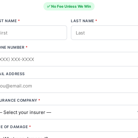
✅ No Fee Unless We Win
RST NAME
*
LAST NAME
*
ONE NUMBER
*
AIL ADDRESS
SURANCE COMPANY
*
PE OF DAMAGE
*