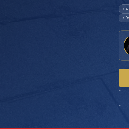
⭐ 4
⚡ R