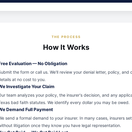
THE PROCESS
How It Works
Free Evaluation — No Obligation
Submit the form or call us. We'll review your denial letter, policy, and 
details at no cost to you.
We Investigate Your Claim
Our team analyzes your policy, the insurer's decision, and any applic
Texas bad faith statutes. We identify every dollar you may be owed.
We Demand Full Payment
We send a formal demand to your insurer. In many cases, insurers set
without litigation once they know you have legal representation.